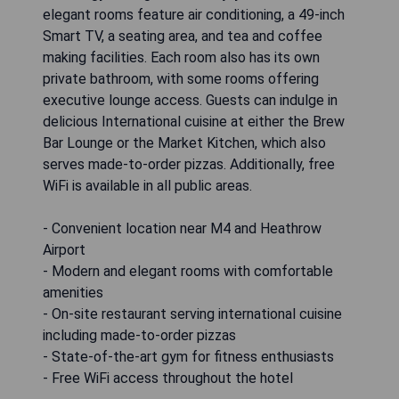
elegant rooms feature air conditioning, a 49-inch
Smart TV, a seating area, and tea and coffee
making facilities. Each room also has its own
private bathroom, with some rooms offering
executive lounge access. Guests can indulge in
delicious International cuisine at either the Brew
Bar Lounge or the Market Kitchen, which also
serves made-to-order pizzas. Additionally, free
WiFi is available in all public areas.
- Convenient location near M4 and Heathrow
Airport
- Modern and elegant rooms with comfortable
amenities
- On-site restaurant serving international cuisine
including made-to-order pizzas
- State-of-the-art gym for fitness enthusiasts
- Free WiFi access throughout the hotel