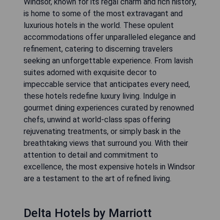
Windsor, known for its regal charm and rich history,
is home to some of the most extravagant and
luxurious hotels in the world. These opulent
accommodations offer unparalleled elegance and
refinement, catering to discerning travelers
seeking an unforgettable experience. From lavish
suites adorned with exquisite decor to
impeccable service that anticipates every need,
these hotels redefine luxury living. Indulge in
gourmet dining experiences curated by renowned
chefs, unwind at world-class spas offering
rejuvenating treatments, or simply bask in the
breathtaking views that surround you. With their
attention to detail and commitment to
excellence, the most expensive hotels in Windsor
are a testament to the art of refined living.
Delta Hotels by Marriott