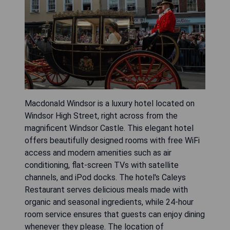
Macdonald Windsor is a luxury hotel located on
Windsor High Street, right across from the
magnificent Windsor Castle. This elegant hotel
offers beautifully designed rooms with free WiFi
access and modern amenities such as air
conditioning, flat-screen TVs with satellite
channels, and iPod docks. The hotel's Caleys
Restaurant serves delicious meals made with
organic and seasonal ingredients, while 24-hour
room service ensures that guests can enjoy dining
whenever they please. The location of