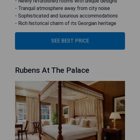
- Newly refurbished rooms with unique designs
- Tranquil atmosphere away from city noise
- Sophisticated and luxurious accommodations
- Rich historical charm of its Georgian heritage
SEE BEST PRICE
Rubens At The Palace