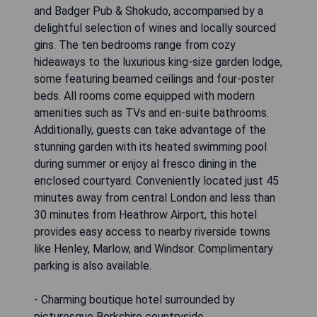
and Badger Pub & Shokudo, accompanied by a
delightful selection of wines and locally sourced
gins. The ten bedrooms range from cozy
hideaways to the luxurious king-size garden lodge,
some featuring beamed ceilings and four-poster
beds. All rooms come equipped with modern
amenities such as TVs and en-suite bathrooms.
Additionally, guests can take advantage of the
stunning garden with its heated swimming pool
during summer or enjoy al fresco dining in the
enclosed courtyard. Conveniently located just 45
minutes away from central London and less than
30 minutes from Heathrow Airport, this hotel
provides easy access to nearby riverside towns
like Henley, Marlow, and Windsor. Complimentary
parking is also available.
- Charming boutique hotel surrounded by
picturesque Berkshire countryside