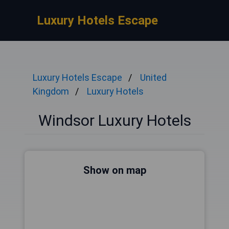
Luxury Hotels Escape
Luxury Hotels Escape
United
Kingdom
Luxury Hotels
Windsor Luxury Hotels
Show on map