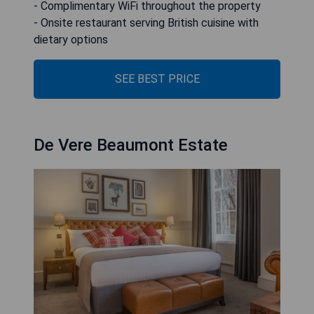
- Complimentary WiFi throughout the property
- Onsite restaurant serving British cuisine with
dietary options
SEE BEST PRICE
De Vere Beaumont Estate