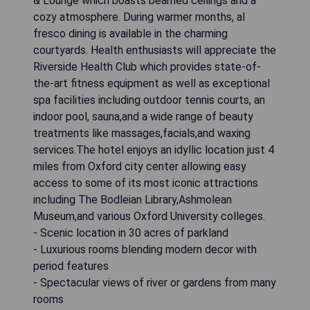
& Lounge which boasts beamed ceilings and a
cozy atmosphere. During warmer months, al
fresco dining is available in the charming
courtyards. Health enthusiasts will appreciate the
Riverside Health Club which provides state-of-
the-art fitness equipment as well as exceptional
spa facilities including outdoor tennis courts, an
indoor pool, sauna,and a wide range of beauty
treatments like massages,facials,and waxing
services.The hotel enjoys an idyllic location just 4
miles from Oxford city center allowing easy
access to some of its most iconic attractions
including The Bodleian Library,Ashmolean
Museum,and various Oxford University colleges.
- Scenic location in 30 acres of parkland
- Luxurious rooms blending modern decor with
period features
- Spectacular views of river or gardens from many
rooms