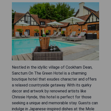
Nestled in the idyllic village of Cookham Dean,
Sanctum On The Green Hotel is a charming
boutique hotel that exudes character and offers
a relaxed countryside getaway. With its quirky
decor and artwork by renowned artists like
Chrissie Hynde, this hotel is perfect for those
seeking a unique and memorable stay. Guests can
indulge in Japanese-inspired dishes at the Mole