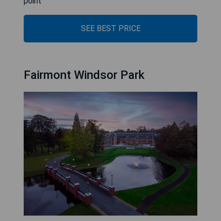
point
SEE BEST PRICE
Fairmont Windsor Park