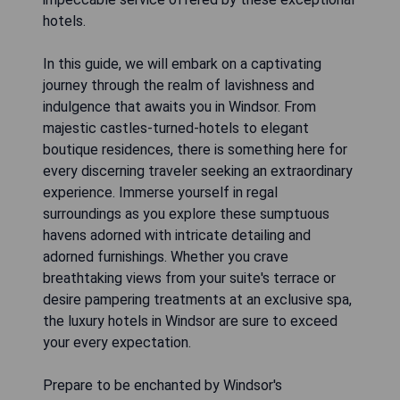
hotels.
In this guide, we will embark on a captivating
journey through the realm of lavishness and
indulgence that awaits you in Windsor. From
majestic castles-turned-hotels to elegant
boutique residences, there is something here for
every discerning traveler seeking an extraordinary
experience. Immerse yourself in regal
surroundings as you explore these sumptuous
havens adorned with intricate detailing and
adorned furnishings. Whether you crave
breathtaking views from your suite's terrace or
desire pampering treatments at an exclusive spa,
the luxury hotels in Windsor are sure to exceed
your every expectation.
Prepare to be enchanted by Windsor's