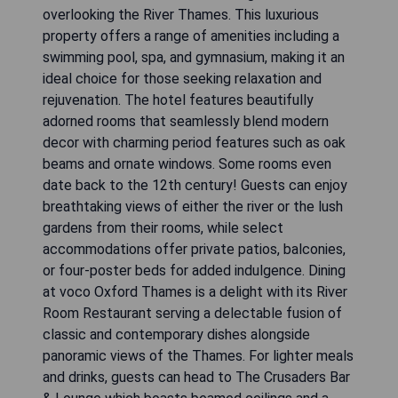
overlooking the River Thames. This luxurious
property offers a range of amenities including a
swimming pool, spa, and gymnasium, making it an
ideal choice for those seeking relaxation and
rejuvenation. The hotel features beautifully
adorned rooms that seamlessly blend modern
decor with charming period features such as oak
beams and ornate windows. Some rooms even
date back to the 12th century! Guests can enjoy
breathtaking views of either the river or the lush
gardens from their rooms, while select
accommodations offer private patios, balconies,
or four-poster beds for added indulgence. Dining
at voco Oxford Thames is a delight with its River
Room Restaurant serving a delectable fusion of
classic and contemporary dishes alongside
panoramic views of the Thames. For lighter meals
and drinks, guests can head to The Crusaders Bar