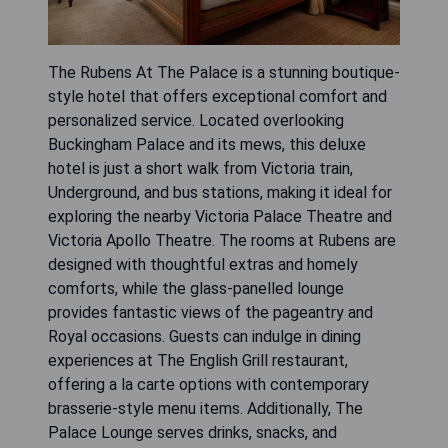
The Rubens At The Palace is a stunning boutique-
style hotel that offers exceptional comfort and
personalized service. Located overlooking
Buckingham Palace and its mews, this deluxe
hotel is just a short walk from Victoria train,
Underground, and bus stations, making it ideal for
exploring the nearby Victoria Palace Theatre and
Victoria Apollo Theatre. The rooms at Rubens are
designed with thoughtful extras and homely
comforts, while the glass-panelled lounge
provides fantastic views of the pageantry and
Royal occasions. Guests can indulge in dining
experiences at The English Grill restaurant,
offering a la carte options with contemporary
brasserie-style menu items. Additionally, The
Palace Lounge serves drinks, snacks, and