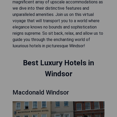
magnificent array of upscale accommodations as
we dive into their distinctive features and
unparalleled amenities. Join us on this virtual
voyage that will transport you to a world where
elegance knows no bounds and sophistication
reigns supreme. So sit back, relax, and allow us to
guide you through the enchanting world of
luxurious hotels in picturesque Windsor!
Best Luxury Hotels in
Windsor
Macdonald Windsor