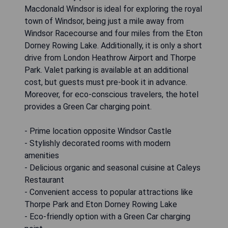
Macdonald Windsor is ideal for exploring the royal
town of Windsor, being just a mile away from
Windsor Racecourse and four miles from the Eton
Dorney Rowing Lake. Additionally, it is only a short
drive from London Heathrow Airport and Thorpe
Park. Valet parking is available at an additional
cost, but guests must pre-book it in advance.
Moreover, for eco-conscious travelers, the hotel
provides a Green Car charging point.
- Prime location opposite Windsor Castle
- Stylishly decorated rooms with modern
amenities
- Delicious organic and seasonal cuisine at Caleys
Restaurant
- Convenient access to popular attractions like
Thorpe Park and Eton Dorney Rowing Lake
- Eco-friendly option with a Green Car charging