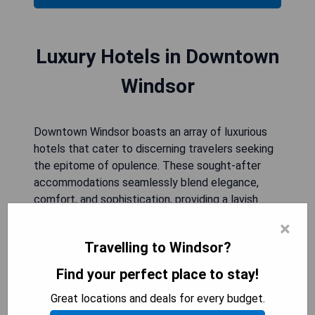
Luxury Hotels in Downtown
Windsor
Downtown Windsor boasts an array of luxurious
hotels that cater to discerning travelers seeking
the epitome of opulence. These sought-after
accommodations seamlessly blend elegance,
comfort, and sophistication, providing a lavish
retreat for those visiting this vibrant city. With
×
their refined decor, impeccable service, and plush
Travelling to Windsor?
accommodations, these luxury hotels in
Downtown Windsor offer an indulgent experience
Find your perfect place to stay!
that is truly unmatched. From stylishly designed
Great locations and deals for every budget.
rooms to exquisite dining options and state-of-