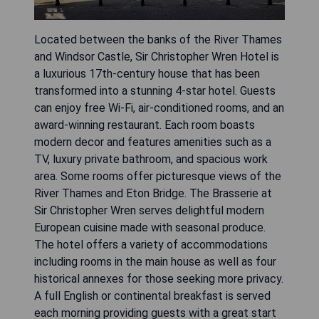
Located between the banks of the River Thames
and Windsor Castle, Sir Christopher Wren Hotel is
a luxurious 17th-century house that has been
transformed into a stunning 4-star hotel. Guests
can enjoy free Wi-Fi, air-conditioned rooms, and an
award-winning restaurant. Each room boasts
modern decor and features amenities such as a
TV, luxury private bathroom, and spacious work
area. Some rooms offer picturesque views of the
River Thames and Eton Bridge. The Brasserie at
Sir Christopher Wren serves delightful modern
European cuisine made with seasonal produce.
The hotel offers a variety of accommodations
including rooms in the main house as well as four
historical annexes for those seeking more privacy.
A full English or continental breakfast is served
each morning providing guests with a great start