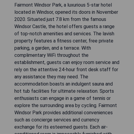
Fairmont Windsor Park, a luxurious 5-star hotel
located in Windsor, opened its doors in November
2020. Situated just 7.8 km from the famous
Windsor Castle, the hotel offers guests a range
of top-notch amenities and services. The lavish
property features a fitness center, free private
parking, a garden, and a terrace. With
complimentary WiFi throughout the
establishment, guests can enjoy room service and
rely on the attentive 24-hour front desk staff for
any assistance they may need. The
accommodation boasts an indulgent sauna and
hot tub facilities for ultimate relaxation. Sports
enthusiasts can engage in a game of tennis or
explore the surrounding area by cycling. Fairmont
Windsor Park provides additional conveniences
such as concierge services and currency
exchange for its esteemed guests. Each air-