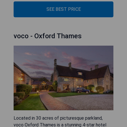
SEE BEST PRICE
voco - Oxford Thames
Located in 30 acres of picturesque parkland,
voco Oxford Thames is a stunning 4-star hotel