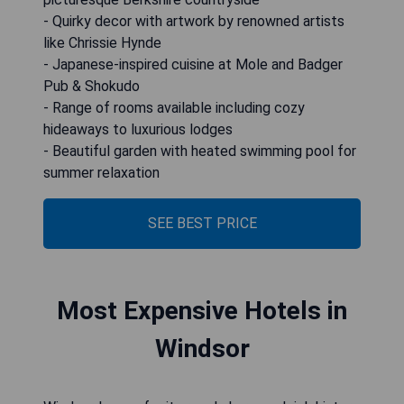
- Quirky decor with artwork by renowned artists
like Chrissie Hynde
- Japanese-inspired cuisine at Mole and Badger
Pub & Shokudo
- Range of rooms available including cozy
hideaways to luxurious lodges
- Beautiful garden with heated swimming pool for
summer relaxation
SEE BEST PRICE
Most Expensive Hotels in
Windsor