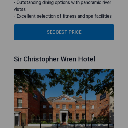
- Outstanding dining options with panoramic river
vistas
- Excellent selection of fitness and spa facilities
SEE BEST PRICE
Sir Christopher Wren Hotel