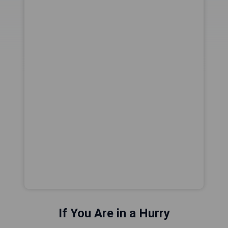
If You Are in a Hurry