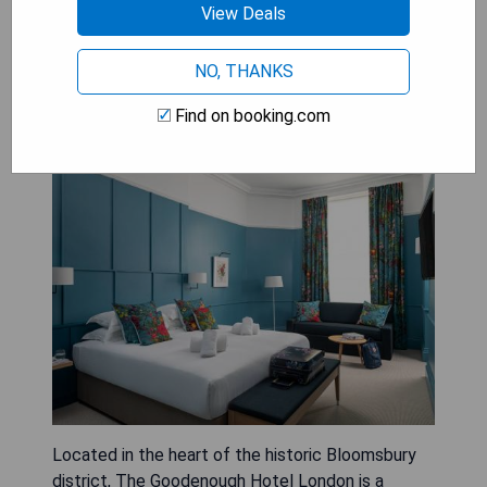
the-art wellness facilities, guests are treated to
View Deals
a world-class stay that exemplifies the pinnacle
of luxury hospitality.
NO, THANKS
Find on booking.com
The Goodenough Hotel London
Located in the heart of the historic Bloomsbury
district, The Goodenough Hotel London is a