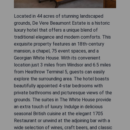
Located in 44 acres of stunning landscaped
grounds, De Vere Beaumont Estate is a historic
luxury hotel that offers a unique blend of
traditional elegance and modern comforts. This
exquisite property features an 18th-century
mansion, a chapel, 75 event spaces, and a
Georgian White House. With its convenient
location just 3 miles from Windsor and 6.5 miles
from Heathrow Terminal 5, guests can easily
explore the surrounding area. The hotel boasts
beautifully appointed 4-star bedrooms with
private bathrooms and picturesque views of the
grounds. The suites in The White House provide
an extra touch of luxury. Indulge in delicious
seasonal British cuisine at the elegant 1705
Restaurant or unwind at the adjoining bar with a
wide selection of wines, craft beers, and classic