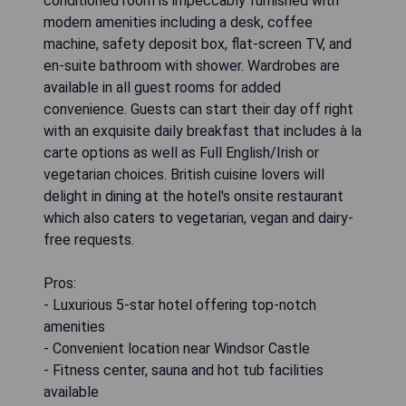
conditioned room is impeccably furnished with
modern amenities including a desk, coffee
machine, safety deposit box, flat-screen TV, and
en-suite bathroom with shower. Wardrobes are
available in all guest rooms for added
convenience. Guests can start their day off right
with an exquisite daily breakfast that includes à la
carte options as well as Full English/Irish or
vegetarian choices. British cuisine lovers will
delight in dining at the hotel's onsite restaurant
which also caters to vegetarian, vegan and dairy-
free requests.
Pros:
- Luxurious 5-star hotel offering top-notch
amenities
- Convenient location near Windsor Castle
- Fitness center, sauna and hot tub facilities
available