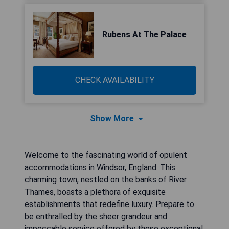
Rubens At The Palace
CHECK AVAILABILITY
Show More
Welcome to the fascinating world of opulent
accommodations in Windsor, England. This
charming town, nestled on the banks of River
Thames, boasts a plethora of exquisite
establishments that redefine luxury. Prepare to
be enthralled by the sheer grandeur and
impeccable service offered by these exceptional