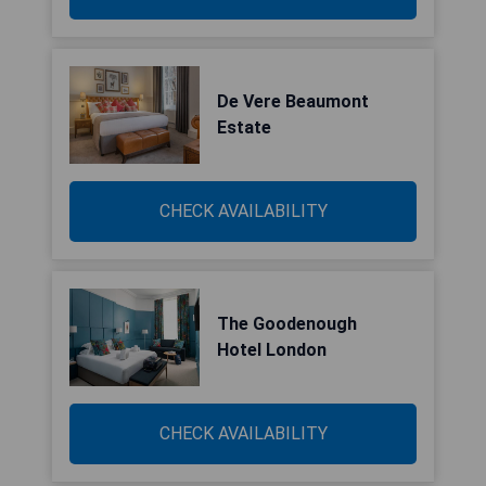
De Vere Beaumont
Estate
CHECK AVAILABILITY
The Goodenough
Hotel London
CHECK AVAILABILITY