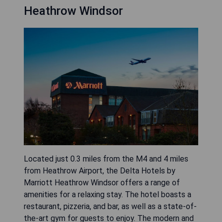
Heathrow Windsor
Located just 0.3 miles from the M4 and 4 miles
from Heathrow Airport, the Delta Hotels by
Marriott Heathrow Windsor offers a range of
amenities for a relaxing stay. The hotel boasts a
restaurant, pizzeria, and bar, as well as a state-of-
the-art gym for guests to enjoy. The modern and