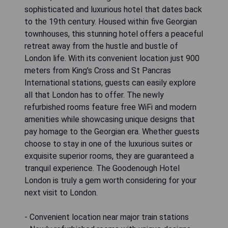
sophisticated and luxurious hotel that dates back
to the 19th century. Housed within five Georgian
townhouses, this stunning hotel offers a peaceful
retreat away from the hustle and bustle of
London life. With its convenient location just 900
meters from King's Cross and St Pancras
International stations, guests can easily explore
all that London has to offer. The newly
refurbished rooms feature free WiFi and modern
amenities while showcasing unique designs that
pay homage to the Georgian era. Whether guests
choose to stay in one of the luxurious suites or
exquisite superior rooms, they are guaranteed a
tranquil experience. The Goodenough Hotel
London is truly a gem worth considering for your
next visit to London.
- Convenient location near major train stations