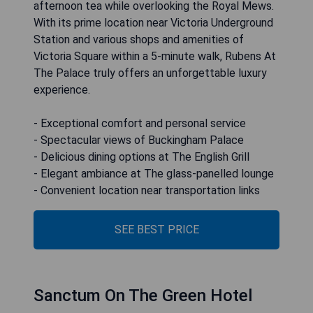
afternoon tea while overlooking the Royal Mews.
With its prime location near Victoria Underground
Station and various shops and amenities of
Victoria Square within a 5-minute walk, Rubens At
The Palace truly offers an unforgettable luxury
experience.
- Exceptional comfort and personal service
- Spectacular views of Buckingham Palace
- Delicious dining options at The English Grill
- Elegant ambiance at The glass-panelled lounge
- Convenient location near transportation links
SEE BEST PRICE
Sanctum On The Green Hotel