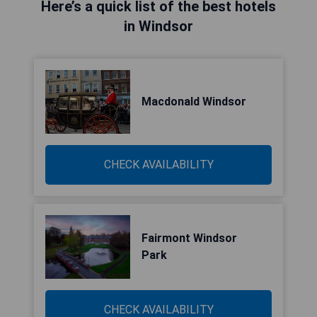
Here’s a quick list of the best hotels
in Windsor
Macdonald Windsor
CHECK AVAILABILITY
Fairmont Windsor
Park
CHECK AVAILABILITY