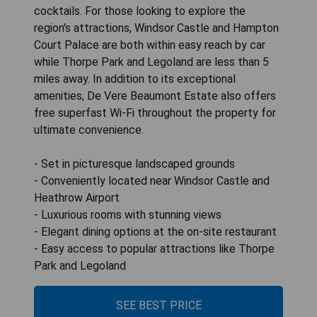
cocktails. For those looking to explore the
region's attractions, Windsor Castle and Hampton
Court Palace are both within easy reach by car
while Thorpe Park and Legoland are less than 5
miles away. In addition to its exceptional
amenities, De Vere Beaumont Estate also offers
free superfast Wi-Fi throughout the property for
ultimate convenience.
- Set in picturesque landscaped grounds
- Conveniently located near Windsor Castle and
Heathrow Airport
- Luxurious rooms with stunning views
- Elegant dining options at the on-site restaurant
- Easy access to popular attractions like Thorpe
Park and Legoland
SEE BEST PRICE