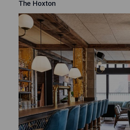
The Hoxton