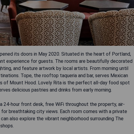
pened its doors in May 2020. Situated in the heart of Portland,
rant experience for guests. The rooms are beautifully decorated
ghting, and feature artwork by local artists. From morning until
tinations. Tope, the rooftop taqueria and bar, serves Mexican
s of Mount Hood. Lovely Rita is the perfect all-day food spot
erves delicious pastries and drinks from early morning.
a 24-hour front desk, free WiFi throughout the property, air-
 for breathtaking city views. Each room comes with a private
 can also explore the vibrant neighborhood surrounding The
 shops.