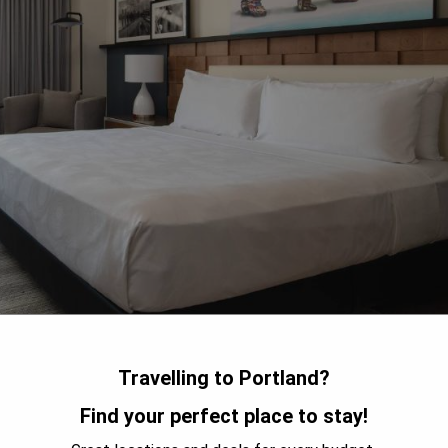
Travelling to Portland?
Find your perfect place to stay!
ed luxury hotel in downtown Portland, just steps away from