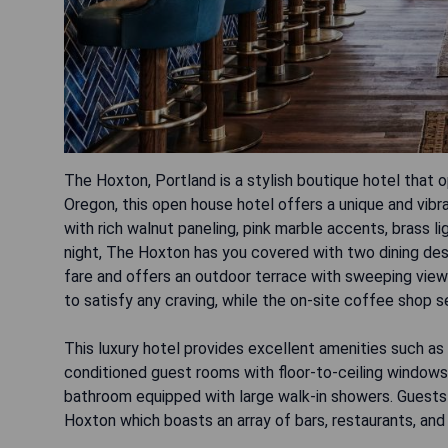
The Hoxton, Portland is a stylish boutique hotel that o
Oregon, this open house hotel offers a unique and vib
with rich walnut paneling, pink marble accents, brass li
night, The Hoxton has you covered with two dining des
fare and offers an outdoor terrace with sweeping view
to satisfy any craving, while the on-site coffee shop s
This luxury hotel provides excellent amenities such as 
conditioned guest rooms with floor-to-ceiling windows
bathroom equipped with large walk-in showers. Guests
Hoxton which boasts an array of bars, restaurants, and