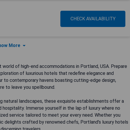
CHECK AVAILABILITY
how More
t world of high-end accommodations in Portland, USA. Prepare
ploration of luxurious hotels that redefine elegance and
eur to contemporary havens boasting cutting-edge design,
re to leave you spellbound.
g natural landscapes, these exquisite establishments offer a
hospitality. Immerse yourself in the lap of luxury where no
alized service tailored to meet your every need. Whether you
ic delights crafted by renowned chefs, Portland's luxury hotels
discerning travelers.