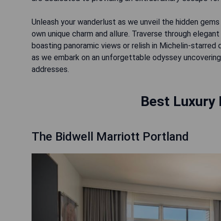
Unleash your wanderlust as we unveil the hidden gems t
own unique charm and allure. Traverse through elegant 
boasting panoramic views or relish in Michelin-starred 
as we embark on an unforgettable odyssey uncovering 
addresses.
Best Luxury 
The Bidwell Marriott Portland