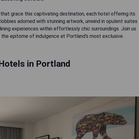
hat grace this captivating destination, each hotel offering its
lobbies adorned with stunning artwork, unwind in opulent suites
dining experiences within effortlessly chic surroundings. Join us
the epitome of indulgence at Portland's most exclusive
Hotels in Portland