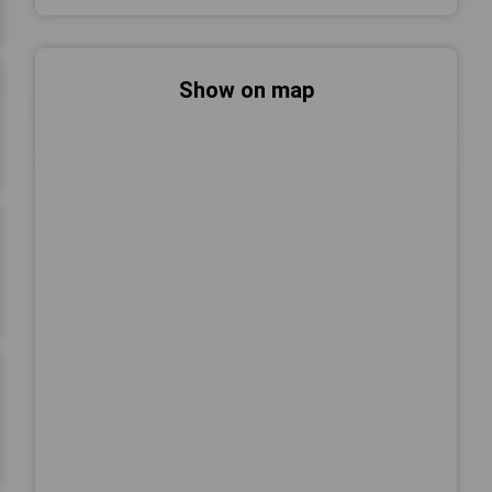
Show on map