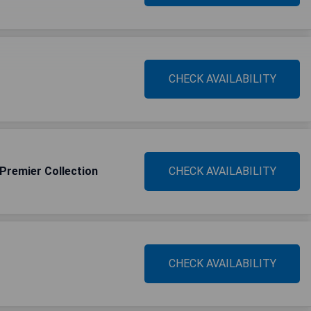
CHECK AVAILABILITY
 Premier Collection
CHECK AVAILABILITY
CHECK AVAILABILITY