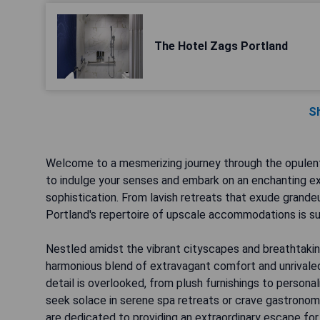
The Hotel Zags Portland
S
Welcome to a mesmerizing journey through the opulen
to indulge your senses and embark on an enchanting ex
sophistication. From lavish retreats that exude grand
Portland's repertoire of upscale accommodations is su
Nestled amidst the vibrant cityscapes and breathtakin
harmonious blend of extravagant comfort and unrivaled 
detail is overlooked, from plush furnishings to person
seek solace in serene spa retreats or crave gastronom
are dedicated to providing an extraordinary escape for 