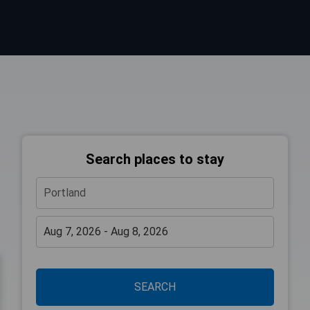
Search places to stay
SEARCH