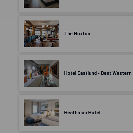
The Hoxton
Hotel Eastlund - Best Western
Heathman Hotel