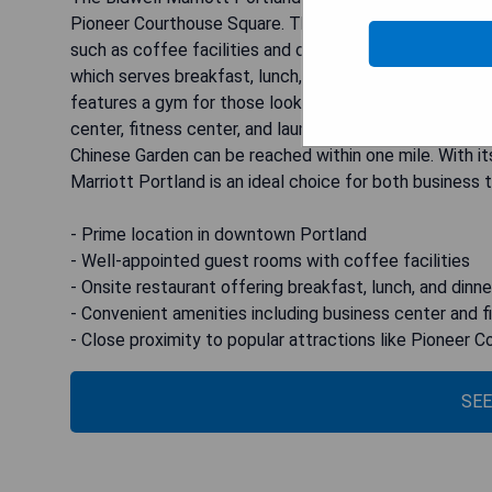
Pioneer Courthouse Square. This stylish hotel offers
such as coffee facilities and cable TV. Guests can enj
which serves breakfast, lunch, and dinner, and also off
features a gym for those looking to stay active during
center, fitness center, and laundry facilities. The Oreg
Chinese Garden can be reached within one mile. With it
Marriott Portland is an ideal choice for both business tr
- Prime location in downtown Portland
- Well-appointed guest rooms with coffee facilities
- Onsite restaurant offering breakfast, lunch, and dinne
- Convenient amenities including business center and f
- Close proximity to popular attractions like Pioneer
SEE