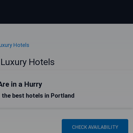
uxury Hotels
 Luxury Hotels
Are in a Hurry
f the best hotels in Portland
CHECK AVAILABILITY