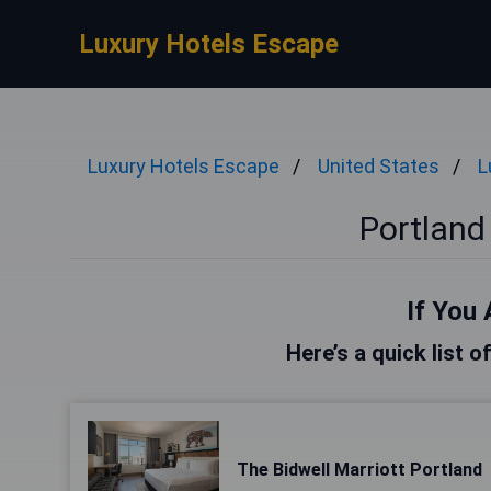
Luxury Hotels Escape
Luxury Hotels Escape
United States
L
Portland
If You 
Here’s a quick list o
The Bidwell Marriott Portland