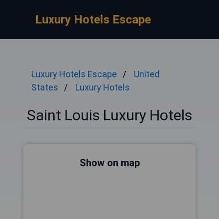
Luxury Hotels Escape
Luxury Hotels Escape
United
States
Luxury Hotels
Saint Louis Luxury Hotels
Show on map