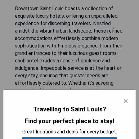
Downtown Saint Louis boasts a collection of
exquisite luxury hotels, offering an unparalleled
experience for discerning travelers. Nestled
amidst the vibrant urban landscape, these refined
accommodations effortlessly combine modern
sophistication with timeless elegance. From their
grand entrances to their luxurious guest rooms,
each hotel exudes a sense of opulence and
indulgence. Impeccable service is at the heart of
every stay, ensuring that guests' needs are
effortlessly catered to. Whether it's savoring
gourmet cuisine at upscale restaurants or
unwinding in lavish spa facilities, these downtown
×
establishments redefine the meaning of luxury
Travelling to Saint Louis?
and provide an unforgettable retreat for those
seeking both relaxation and refinement during
Find your perfect place to stay!
their visit to this captivating city.
Great locations and deals for every budget.