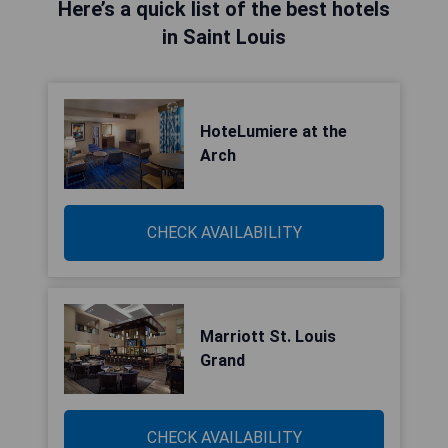
Here’s a quick list of the best hotels
in Saint Louis
HoteLumiere at the
Arch
CHECK AVAILABILITY
Marriott St. Louis
Grand
CHECK AVAILABILITY