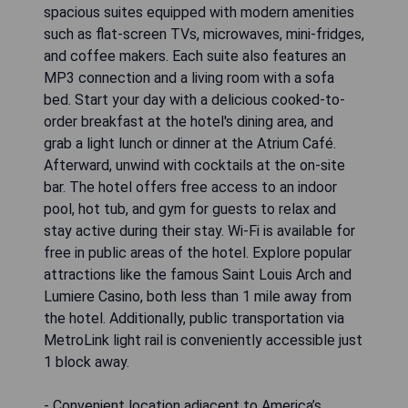
spacious suites equipped with modern amenities
such as flat-screen TVs, microwaves, mini-fridges,
and coffee makers. Each suite also features an
MP3 connection and a living room with a sofa
bed. Start your day with a delicious cooked-to-
order breakfast at the hotel's dining area, and
grab a light lunch or dinner at the Atrium Café.
Afterward, unwind with cocktails at the on-site
bar. The hotel offers free access to an indoor
pool, hot tub, and gym for guests to relax and
stay active during their stay. Wi-Fi is available for
free in public areas of the hotel. Explore popular
attractions like the famous Saint Louis Arch and
Lumiere Casino, both less than 1 mile away from
the hotel. Additionally, public transportation via
MetroLink light rail is conveniently accessible just
1 block away.
- Convenient location adjacent to America’s