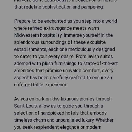
that redefine sophistication and pampering.
Prepare to be enchanted as you step into a world
where refined extravagance meets warm
Midwestern hospitality. Immerse yourself in the
splendorous surroundings of these exquisite
establishments, each one meticulously designed
to cater to your every desire. From lavish suites
adorned with plush furnishings to state-of-the-art
amenities that promise unrivaled comfort, every
aspect has been carefully crafted to ensure an
unforgettable experience.
As you embark on this luxurious journey through
Saint Louis, allow us to guide you through a
selection of handpicked hotels that embody
timeless charm and unparalleled luxury. Whether
you seek resplendent elegance or modern