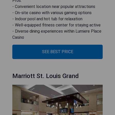
Pros:
- Convenient location near popular attractions
- On-site casino with various gaming options
- Indoor pool and hot tub for relaxation
- Well-equipped fitness center for staying active
- Diverse dining experiences within Lumiere Place
Casino
SEE BEST PRICE
Marriott St. Louis Grand