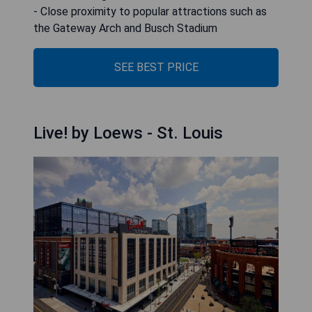
- Close proximity to popular attractions such as
the Gateway Arch and Busch Stadium
SEE BEST PRICE
Live! by Loews - St. Louis