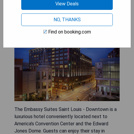
View Deals
Embassy Suites Saint Louis -
Downtown
NO, THANKS
Find on booking.com
The Embassy Suites Saint Louis - Downtown is a
luxurious hotel conveniently located next to
America’s Convention Center and the Edward
Jones Dome. Guests can enjoy their stay in