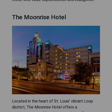
The Moonrise Hotel
Located in the heart of St. Louis' vibrant Loop
district, The Moonrise Hotel offers a