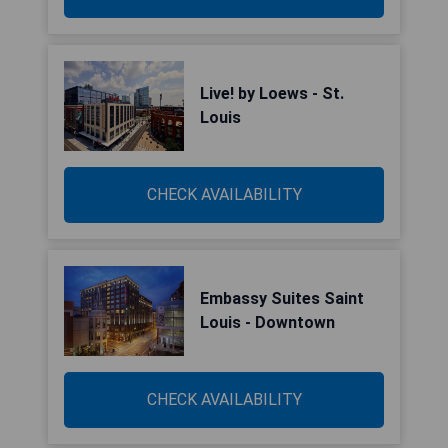
Live! by Loews - St.
Louis
CHECK AVAILABILITY
Embassy Suites Saint
Louis - Downtown
CHECK AVAILABILITY