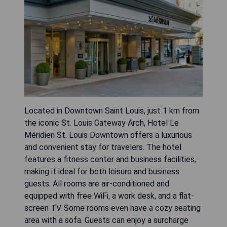
Located in Downtown Saint Louis, just 1 km from
the iconic St. Louis Gateway Arch, Hotel Le
Méridien St. Louis Downtown offers a luxurious
and convenient stay for travelers. The hotel
features a fitness center and business facilities,
making it ideal for both leisure and business
guests. All rooms are air-conditioned and
equipped with free WiFi, a work desk, and a flat-
screen TV. Some rooms even have a cozy seating
area with a sofa. Guests can enjoy a surcharge