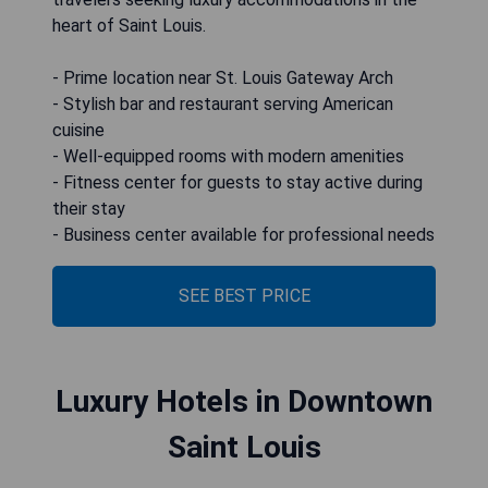
heart of Saint Louis.
- Prime location near St. Louis Gateway Arch
- Stylish bar and restaurant serving American
cuisine
- Well-equipped rooms with modern amenities
- Fitness center for guests to stay active during
their stay
- Business center available for professional needs
SEE BEST PRICE
Luxury Hotels in Downtown
Saint Louis