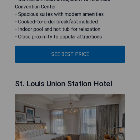
Convention Center
- Spacious suites with modern amenities
- Cooked-to-order breakfast included
- Indoor pool and hot tub for relaxation
- Close proximity to popular attractions
SEE BEST PRICE
St. Louis Union Station Hotel