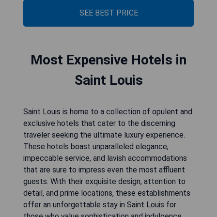
SEE BEST PRICE
Most Expensive Hotels in
Saint Louis
Saint Louis is home to a collection of opulent and
exclusive hotels that cater to the discerning
traveler seeking the ultimate luxury experience.
These hotels boast unparalleled elegance,
impeccable service, and lavish accommodations
that are sure to impress even the most affluent
guests. With their exquisite design, attention to
detail, and prime locations, these establishments
offer an unforgettable stay in Saint Louis for
those who value sophistication and indulgence.