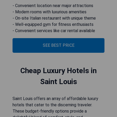
- Convenient location near major attractions
- Modern rooms with luxurious amenities
- On-site Italian restaurant with unique theme
- Well-equipped gym for fitness enthusiasts
- Convenient services like car rental available
SEE BEST PRICE
Cheap Luxury Hotels in
Saint Louis
Saint Louis offers an array of affordable luxury
hotels that cater to the discerning traveler.
These budget-friendly options provide a