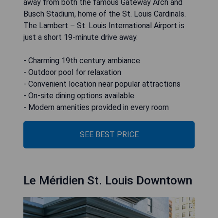
away from both the famous Gateway Arch and
Busch Stadium, home of the St. Louis Cardinals.
The Lambert – St. Louis International Airport is
just a short 19-minute drive away.
- Charming 19th century ambiance
- Outdoor pool for relaxation
- Convenient location near popular attractions
- On-site dining options available
- Modern amenities provided in every room
SEE BEST PRICE
Le Méridien St. Louis Downtown