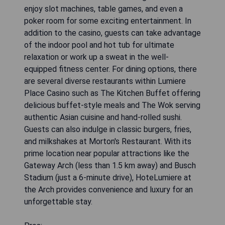
enjoy slot machines, table games, and even a
poker room for some exciting entertainment. In
addition to the casino, guests can take advantage
of the indoor pool and hot tub for ultimate
relaxation or work up a sweat in the well-
equipped fitness center. For dining options, there
are several diverse restaurants within Lumiere
Place Casino such as The Kitchen Buffet offering
delicious buffet-style meals and The Wok serving
authentic Asian cuisine and hand-rolled sushi.
Guests can also indulge in classic burgers, fries,
and milkshakes at Morton's Restaurant. With its
prime location near popular attractions like the
Gateway Arch (less than 1.5 km away) and Busch
Stadium (just a 6-minute drive), HoteLumiere at
the Arch provides convenience and luxury for an
unforgettable stay.