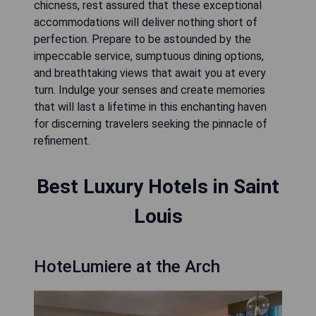
chicness, rest assured that these exceptional
accommodations will deliver nothing short of
perfection. Prepare to be astounded by the
impeccable service, sumptuous dining options,
and breathtaking views that await you at every
turn. Indulge your senses and create memories
that will last a lifetime in this enchanting haven
for discerning travelers seeking the pinnacle of
refinement.
Best Luxury Hotels in Saint
Louis
HoteLumiere at the Arch