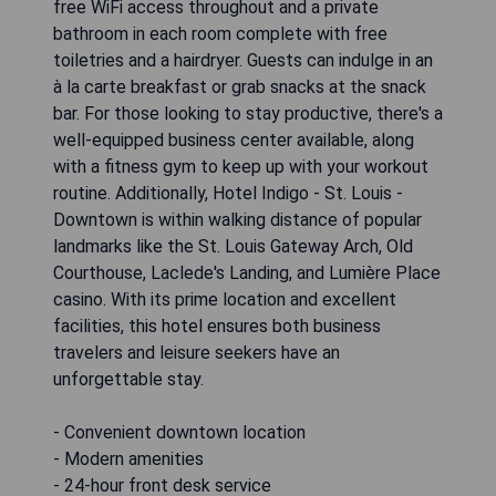
free WiFi access throughout and a private
bathroom in each room complete with free
toiletries and a hairdryer. Guests can indulge in an
à la carte breakfast or grab snacks at the snack
bar. For those looking to stay productive, there's a
well-equipped business center available, along
with a fitness gym to keep up with your workout
routine. Additionally, Hotel Indigo - St. Louis -
Downtown is within walking distance of popular
landmarks like the St. Louis Gateway Arch, Old
Courthouse, Laclede's Landing, and Lumière Place
casino. With its prime location and excellent
facilities, this hotel ensures both business
travelers and leisure seekers have an
unforgettable stay.
- Convenient downtown location
- Modern amenities
- 24-hour front desk service