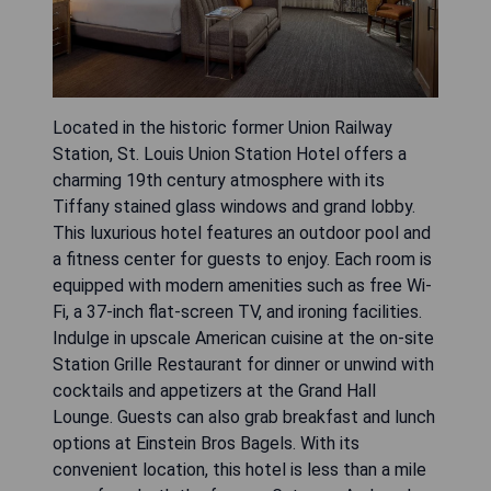
Located in the historic former Union Railway
Station, St. Louis Union Station Hotel offers a
charming 19th century atmosphere with its
Tiffany stained glass windows and grand lobby.
This luxurious hotel features an outdoor pool and
a fitness center for guests to enjoy. Each room is
equipped with modern amenities such as free Wi-
Fi, a 37-inch flat-screen TV, and ironing facilities.
Indulge in upscale American cuisine at the on-site
Station Grille Restaurant for dinner or unwind with
cocktails and appetizers at the Grand Hall
Lounge. Guests can also grab breakfast and lunch
options at Einstein Bros Bagels. With its
convenient location, this hotel is less than a mile