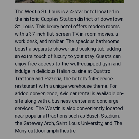
The Westin St. Louis is a 4-star hotel located in
the historic Cupples Station district of downtown
St. Louis. This luxury hotel offers modern rooms
with a 37-inch flat-screen TV, in-room movies, a
work desk, and minibar. The spacious bathrooms
boast a separate shower and soaking tub, adding
an extra touch of luxury to your stay. Guests can
enjoy free access to the well-equipped gym and
indulge in delicious Italian cuisine at Quattro
Trattoria and Pizzeria, the hotel's full-service
restaurant with a unique warehouse theme. For
added convenience, Avis car rental is available on-
site along with a business center and concierge
services. The Westin is also conveniently located
near popular attractions such as Busch Stadium,
the Gateway Arch, Saint Louis University, and The
Muny outdoor amphitheatre.