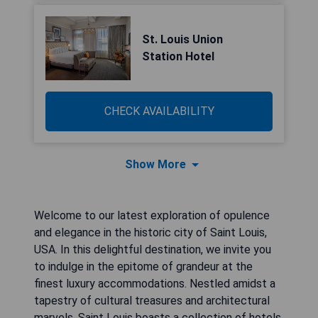
St. Louis Union
Station Hotel
CHECK AVAILABILITY
Show More
Welcome to our latest exploration of opulence
and elegance in the historic city of Saint Louis,
USA. In this delightful destination, we invite you
to indulge in the epitome of grandeur at the
finest luxury accommodations. Nestled amidst a
tapestry of cultural treasures and architectural
marvels, Saint Louis boasts a collection of hotels