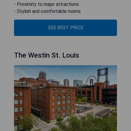
- Proximity to major attractions
- Stylish and comfortable rooms
SEE BEST PRICE
The Westin St. Louis