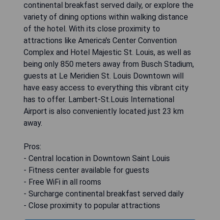
continental breakfast served daily, or explore the
variety of dining options within walking distance
of the hotel. With its close proximity to
attractions like America's Center Convention
Complex and Hotel Majestic St. Louis, as well as
being only 850 meters away from Busch Stadium,
guests at Le Meridien St. Louis Downtown will
have easy access to everything this vibrant city
has to offer. Lambert-St.Louis International
Airport is also conveniently located just 23 km
away.
Pros:
- Central location in Downtown Saint Louis
- Fitness center available for guests
- Free WiFi in all rooms
- Surcharge continental breakfast served daily
- Close proximity to popular attractions