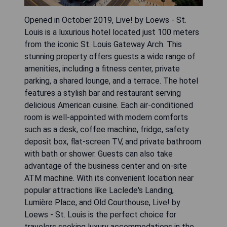
Opened in October 2019, Live! by Loews - St.
Louis is a luxurious hotel located just 100 meters
from the iconic St. Louis Gateway Arch. This
stunning property offers guests a wide range of
amenities, including a fitness center, private
parking, a shared lounge, and a terrace. The hotel
features a stylish bar and restaurant serving
delicious American cuisine. Each air-conditioned
room is well-appointed with modern comforts
such as a desk, coffee machine, fridge, safety
deposit box, flat-screen TV, and private bathroom
with bath or shower. Guests can also take
advantage of the business center and on-site
ATM machine. With its convenient location near
popular attractions like Laclede's Landing,
Lumière Place, and Old Courthouse, Live! by
Loews - St. Louis is the perfect choice for
travelers seeking luxury accommodations in the