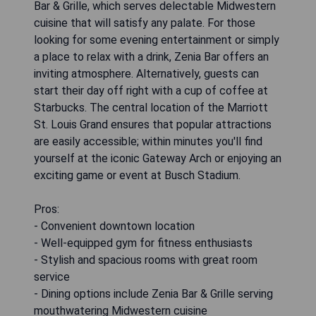
Bar & Grille, which serves delectable Midwestern
cuisine that will satisfy any palate. For those
looking for some evening entertainment or simply
a place to relax with a drink, Zenia Bar offers an
inviting atmosphere. Alternatively, guests can
start their day off right with a cup of coffee at
Starbucks. The central location of the Marriott
St. Louis Grand ensures that popular attractions
are easily accessible; within minutes you'll find
yourself at the iconic Gateway Arch or enjoying an
exciting game or event at Busch Stadium.
Pros:
- Convenient downtown location
- Well-equipped gym for fitness enthusiasts
- Stylish and spacious rooms with great room
service
- Dining options include Zenia Bar & Grille serving
mouthwatering Midwestern cuisine