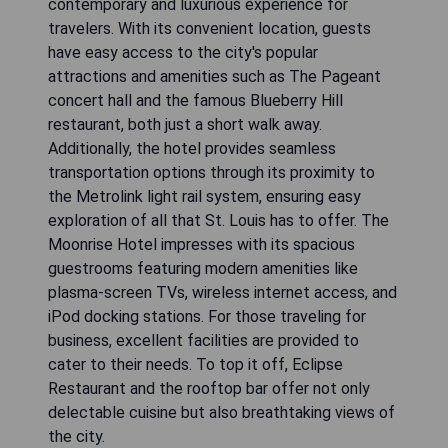
contemporary and luxurious experience for
travelers. With its convenient location, guests
have easy access to the city's popular
attractions and amenities such as The Pageant
concert hall and the famous Blueberry Hill
restaurant, both just a short walk away.
Additionally, the hotel provides seamless
transportation options through its proximity to
the Metrolink light rail system, ensuring easy
exploration of all that St. Louis has to offer. The
Moonrise Hotel impresses with its spacious
guestrooms featuring modern amenities like
plasma-screen TVs, wireless internet access, and
iPod docking stations. For those traveling for
business, excellent facilities are provided to
cater to their needs. To top it off, Eclipse
Restaurant and the rooftop bar offer not only
delectable cuisine but also breathtaking views of
the city.