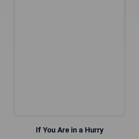
If You Are in a Hurry