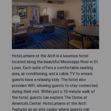
HoteLumiere at the Arch is a luxurious hotel
located along the beautiful Mississippi River in St.
Louis. Each suite offers a comfortable seating
area, air conditioning, and a cable TV to ensure
guests have a relaxing stay. The hotel also
provides WiFi, allowing guests to stay connected
during their visit. Within just a 10-minute walk of
the hotel, guests can explore The Dome at
America's Center. HoteLumiere at the Arch
features an on-site casino where guests can