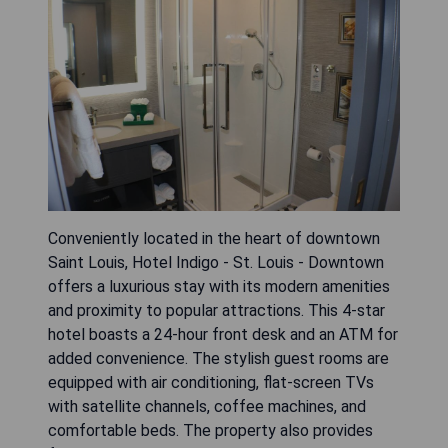
Conveniently located in the heart of downtown
Saint Louis, Hotel Indigo - St. Louis - Downtown
offers a luxurious stay with its modern amenities
and proximity to popular attractions. This 4-star
hotel boasts a 24-hour front desk and an ATM for
added convenience. The stylish guest rooms are
equipped with air conditioning, flat-screen TVs
with satellite channels, coffee machines, and
comfortable beds. The property also provides