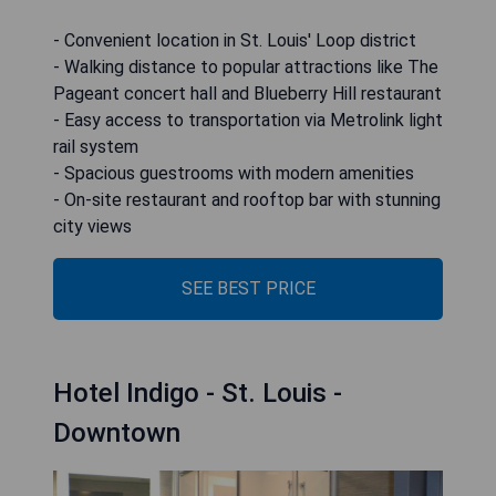
- Convenient location in St. Louis' Loop district
- Walking distance to popular attractions like The
Pageant concert hall and Blueberry Hill restaurant
- Easy access to transportation via Metrolink light
rail system
- Spacious guestrooms with modern amenities
- On-site restaurant and rooftop bar with stunning
city views
SEE BEST PRICE
Hotel Indigo - St. Louis -
Downtown