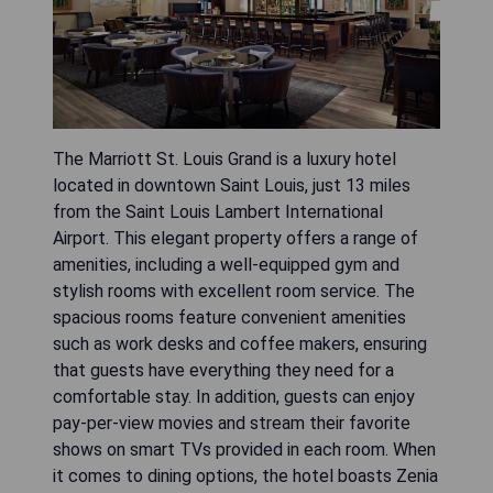
The Marriott St. Louis Grand is a luxury hotel
located in downtown Saint Louis, just 13 miles
from the Saint Louis Lambert International
Airport. This elegant property offers a range of
amenities, including a well-equipped gym and
stylish rooms with excellent room service. The
spacious rooms feature convenient amenities
such as work desks and coffee makers, ensuring
that guests have everything they need for a
comfortable stay. In addition, guests can enjoy
pay-per-view movies and stream their favorite
shows on smart TVs provided in each room. When
it comes to dining options, the hotel boasts Zenia