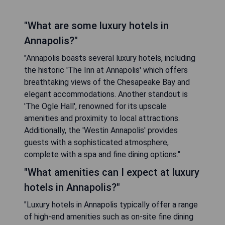
"What are some luxury hotels in
Annapolis?"
"Annapolis boasts several luxury hotels, including
the historic 'The Inn at Annapolis' which offers
breathtaking views of the Chesapeake Bay and
elegant accommodations. Another standout is
'The Ogle Hall', renowned for its upscale
amenities and proximity to local attractions.
Additionally, the 'Westin Annapolis' provides
guests with a sophisticated atmosphere,
complete with a spa and fine dining options."
"What amenities can I expect at luxury
hotels in Annapolis?"
"Luxury hotels in Annapolis typically offer a range
of high-end amenities such as on-site fine dining