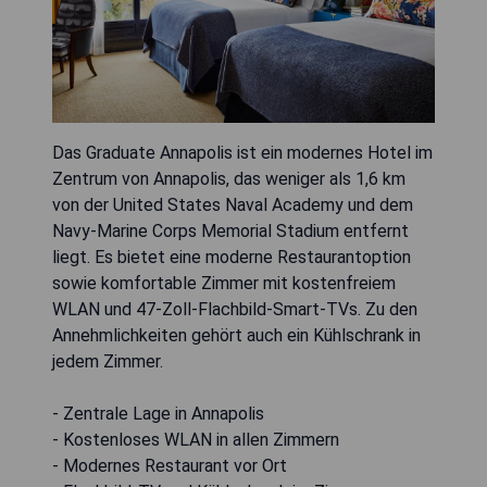
Das Graduate Annapolis ist ein modernes Hotel im
Zentrum von Annapolis, das weniger als 1,6 km
von der United States Naval Academy und dem
Navy-Marine Corps Memorial Stadium entfernt
liegt. Es bietet eine moderne Restaurantoption
sowie komfortable Zimmer mit kostenfreiem
WLAN und 47-Zoll-Flachbild-Smart-TVs. Zu den
Annehmlichkeiten gehört auch ein Kühlschrank in
jedem Zimmer.
- Zentrale Lage in Annapolis
- Kostenloses WLAN in allen Zimmern
- Modernes Restaurant vor Ort