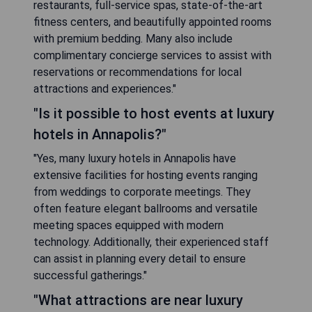
restaurants, full-service spas, state-of-the-art
fitness centers, and beautifully appointed rooms
with premium bedding. Many also include
complimentary concierge services to assist with
reservations or recommendations for local
attractions and experiences."
"Is it possible to host events at luxury
hotels in Annapolis?"
"Yes, many luxury hotels in Annapolis have
extensive facilities for hosting events ranging
from weddings to corporate meetings. They
often feature elegant ballrooms and versatile
meeting spaces equipped with modern
technology. Additionally, their experienced staff
can assist in planning every detail to ensure
successful gatherings."
"What attractions are near luxury