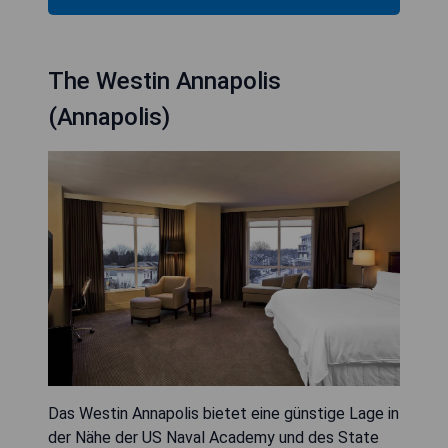
The Westin Annapolis
(Annapolis)
Das Westin Annapolis bietet eine günstige Lage in
der Nähe der US Naval Academy und des State