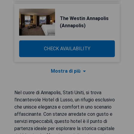
The Westin Annapolis
(Annapolis)
CHECK AVAILABILITY
Mostra di più
Nel cuore di Annapolis, Stati Uniti, si trova
l'incantevole Hotel di Lusso, un rifugio esclusivo
che unisce eleganza e comfort in uno scenario
affascinante. Con stanze arredate con gusto e
servizi impeccabili, questo hotel è il punto di
partenza ideale per esplorare la storica capitale