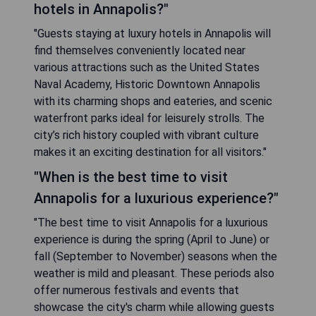
hotels in Annapolis?"
"Guests staying at luxury hotels in Annapolis will
find themselves conveniently located near
various attractions such as the United States
Naval Academy, Historic Downtown Annapolis
with its charming shops and eateries, and scenic
waterfront parks ideal for leisurely strolls. The
city’s rich history coupled with vibrant culture
makes it an exciting destination for all visitors."
"When is the best time to visit
Annapolis for a luxurious experience?"
"The best time to visit Annapolis for a luxurious
experience is during the spring (April to June) or
fall (September to November) seasons when the
weather is mild and pleasant. These periods also
offer numerous festivals and events that
showcase the city's charm while allowing guests