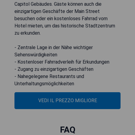
Capitol Gebäudes. Gäste können auch die
einzigartigen Geschäfte der Main Street
besuchen oder ein kostenloses Fahrrad vom
Hotel mieten, um das historische Stadtzentrum
zu erkunden.
- Zentrale Lage in der Nähe wichtiger
Sehenswürdigkeiten
- Kostenloser Fahrradverleih für Erkundungen
- Zugang zu einzigartigen Geschäften
- Nahegelegene Restaurants und
Unterhaltungsmöglichkeiten
VEDI IL PREZZO MIGLIORE
FAQ