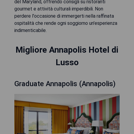
del Maryland, offrendo consigli su ristoranti
gourmet e attività culturali imperdibili. Non
perdere l'occasione di immergerti nella raffinata
ospitalità che rende ogni soggiorno un'esperienza
indimenticabile.
Migliore Annapolis Hotel di
Lusso
Graduate Annapolis (Annapolis)