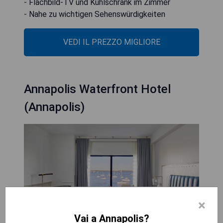
- Flachbild-TV und Kühlschrank im Zimmer
- Nahe zu wichtigen Sehenswürdigkeiten
VEDI IL PREZZO MIGLIORE
Annapolis Waterfront Hotel
(Annapolis)
×
Vai a Annapolis?