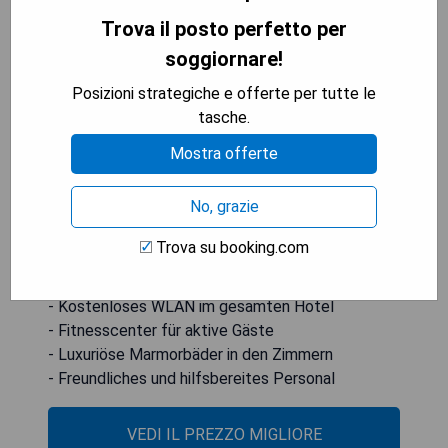
Trova il posto perfetto per
soggiornare!
Das Annapolis Waterfront Hotel liegt nur 0,5
Meilen vom Maryland State House entfernt und
Posizioni strategiche e offerte per tutte le
bietet ein Fitnesscenter sowie kostenloses
tasche.
WLAN in allen Bereichen. Die eleganten
Mostra offerte
Gästezimmer verfügen über luxuriöse
Marmorbäder mit Annehmlichkeiten wie einem
No, grazie
Bademantel.
Trova su booking.com
- Zentrale Lage in der Nähe wichtiger
Sehenswürdigkeiten
- Kostenloses WLAN im gesamten Hotel
- Fitnesscenter für aktive Gäste
- Luxuriöse Marmorbäder in den Zimmern
- Freundliches und hilfsbereites Personal
VEDI IL PREZZO MIGLIORE