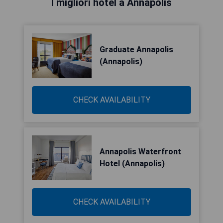
I migliori hotel a Annapolis
Graduate Annapolis
(Annapolis)
CHECK AVAILABILITY
Annapolis Waterfront
Hotel (Annapolis)
CHECK AVAILABILITY