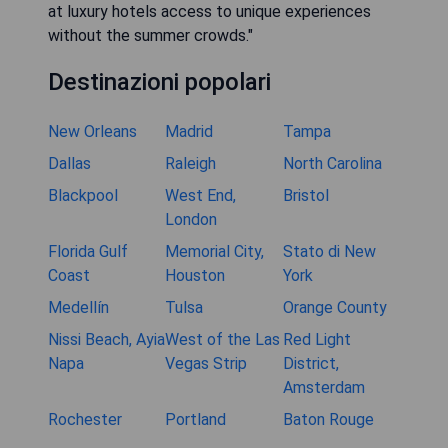
at luxury hotels access to unique experiences
without the summer crowds."
Destinazioni popolari
New Orleans
Madrid
Tampa
Dallas
Raleigh
North Carolina
Blackpool
West End,
Bristol
London
Florida Gulf
Memorial City,
Stato di New
Coast
Houston
York
Medellín
Tulsa
Orange County
Nissi Beach, Ayia
West of the Las
Red Light
Napa
Vegas Strip
District,
Amsterdam
Rochester
Portland
Baton Rouge