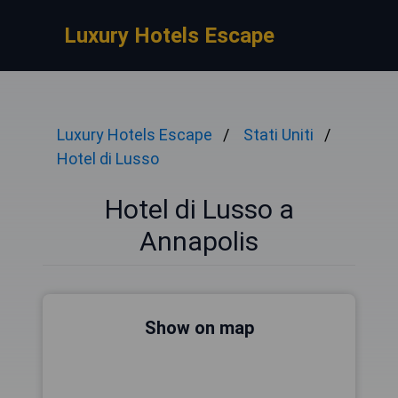
Luxury Hotels Escape
Luxury Hotels Escape
Stati Uniti
Hotel di Lusso
Hotel di Lusso a
Annapolis
Show on map