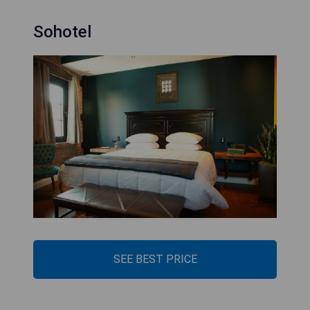
Sohotel
SEE BEST PRICE