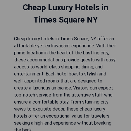
Cheap Luxury Hotels in
Times Square NY
Cheap luxury hotels in Times Square, NY offer an
affordable yet extravagant experience. With their
prime location in the heart of the bustling city,
these accommodations provide guests with easy
access to world-class shopping, dining, and
entertainment. Each hotel boasts stylish and
well-appointed rooms that are designed to
create a luxurious ambiance. Visitors can expect
top-notch service from the attentive staff who
ensure a comfortable stay. From stunning city
views to exquisite decor, these cheap luxury
hotels offer an exceptional value for travelers
seeking a high-end experience without breaking
the bank.