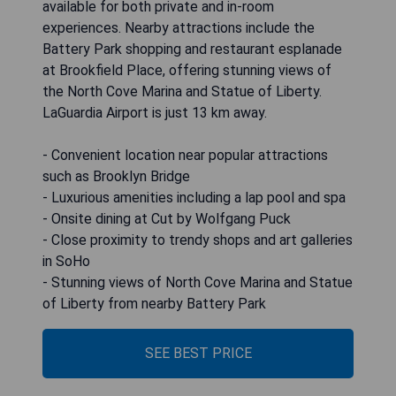
available for both private and in-room
experiences. Nearby attractions include the
Battery Park shopping and restaurant esplanade
at Brookfield Place, offering stunning views of
the North Cove Marina and Statue of Liberty.
LaGuardia Airport is just 13 km away.
- Convenient location near popular attractions
such as Brooklyn Bridge
- Luxurious amenities including a lap pool and spa
- Onsite dining at Cut by Wolfgang Puck
- Close proximity to trendy shops and art galleries
in SoHo
- Stunning views of North Cove Marina and Statue
of Liberty from nearby Battery Park
SEE BEST PRICE