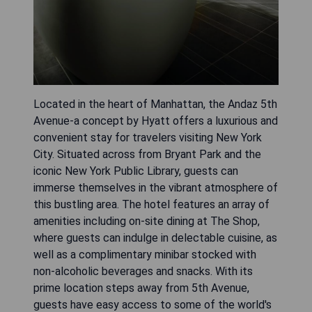
Located in the heart of Manhattan, the Andaz 5th
Avenue-a concept by Hyatt offers a luxurious and
convenient stay for travelers visiting New York
City. Situated across from Bryant Park and the
iconic New York Public Library, guests can
immerse themselves in the vibrant atmosphere of
this bustling area. The hotel features an array of
amenities including on-site dining at The Shop,
where guests can indulge in delectable cuisine, as
well as a complimentary minibar stocked with
non-alcoholic beverages and snacks. With its
prime location steps away from 5th Avenue,
guests have easy access to some of the world's