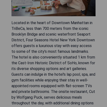
Located in the heart of Downtown Manhattan in
TriBeCa, less than 700 meters from the iconic
Brooklyn Bridge and scenic waterfront Seaport
District, Four Seasons Hotel New York Downtown
offers guests a luxurious stay with easy access
to some of the city's most famous landmarks.
The hotel is also conveniently situated 1 km from
the Cast-Iron Historic District of SoHo, known for
its diverse shopping options and art galleries.
Guests can indulge in the hotel's lap pool, spa, and
gym facilities while enjoying their stay in well-
appointed rooms equipped with flat-screen TVs
and private bathrooms. The onsite restaurant, Cut
by Wolfgang Puck, serves delicious meals
throughout the day, with additional dining options