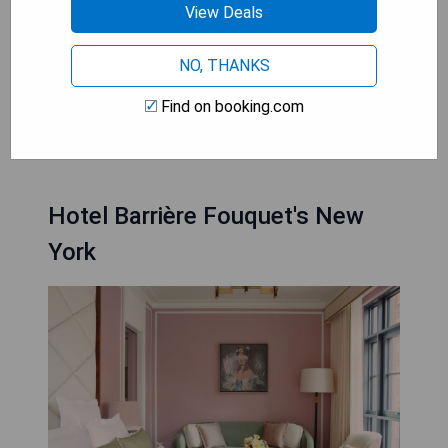
winning dining options, and the famous Times
View Deals
Square entertainment district. Fusing
contemporary design with refined elegance,
NO, THANKS
these establishments boast luxurious
accommodations and impeccable service that
Find on booking.com
cater to every guest's desire for a memorable
stay in this bustling metropolis.
Hotel Barrière Fouquet's New
York