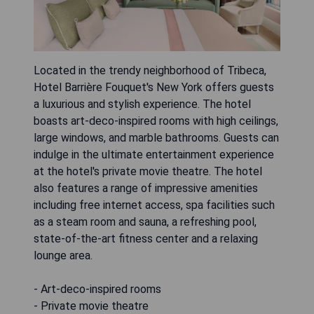
Located in the trendy neighborhood of Tribeca,
Hotel Barrière Fouquet's New York offers guests
a luxurious and stylish experience. The hotel
boasts art-deco-inspired rooms with high ceilings,
large windows, and marble bathrooms. Guests can
indulge in the ultimate entertainment experience
at the hotel's private movie theatre. The hotel
also features a range of impressive amenities
including free internet access, spa facilities such
as a steam room and sauna, a refreshing pool,
state-of-the-art fitness center and a relaxing
lounge area.
- Art-deco-inspired rooms
- Private movie theatre