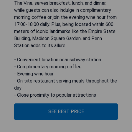
The Vine, serves breakfast, lunch, and dinner,
while guests can also indulge in complimentary
morning coffee or join the evening wine hour from
17:00-18:00 daily. Plus, being located within 600
meters of iconic landmarks like the Empire State
Building, Madison Square Garden, and Penn
Station adds to its allure.
- Convenient location near subway station
- Complimentary morning coffee
- Evening wine hour
- On-site restaurant serving meals throughout the
day
- Close proximity to popular attractions
SEE BEST PRICE