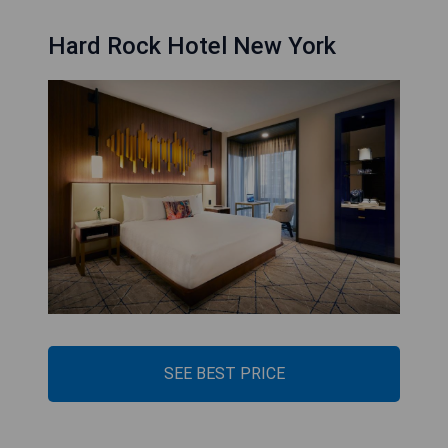
Hard Rock Hotel New York
SEE BEST PRICE