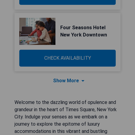
Four Seasons Hotel
New York Downtown
CHECK AVAILABILITY
Show More
Welcome to the dazzling world of opulence and
grandeur in the heart of Times Square, New York
City. Indulge your senses as we embark on a
journey to explore the epitome of luxury
accommodations in this vibrant and bustling