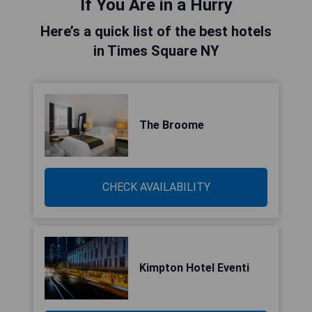
If You Are in a Hurry
Here’s a quick list of the best hotels
in Times Square NY
The Broome
CHECK AVAILABILITY
Kimpton Hotel Eventi