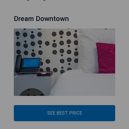
Dream Downtown
SEE BEST PRICE