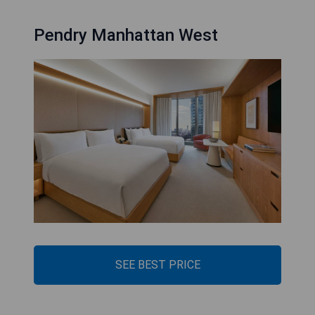
Pendry Manhattan West
SEE BEST PRICE