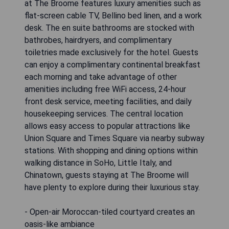
at The Broome features luxury amenities such as
flat-screen cable TV, Bellino bed linen, and a work
desk. The en suite bathrooms are stocked with
bathrobes, hairdryers, and complimentary
toiletries made exclusively for the hotel. Guests
can enjoy a complimentary continental breakfast
each morning and take advantage of other
amenities including free WiFi access, 24-hour
front desk service, meeting facilities, and daily
housekeeping services. The central location
allows easy access to popular attractions like
Union Square and Times Square via nearby subway
stations. With shopping and dining options within
walking distance in SoHo, Little Italy, and
Chinatown, guests staying at The Broome will
have plenty to explore during their luxurious stay.
- Open-air Moroccan-tiled courtyard creates an
oasis-like ambiance