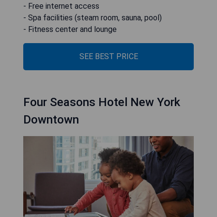
- Free internet access
- Spa facilities (steam room, sauna, pool)
- Fitness center and lounge
SEE BEST PRICE
Four Seasons Hotel New York
Downtown