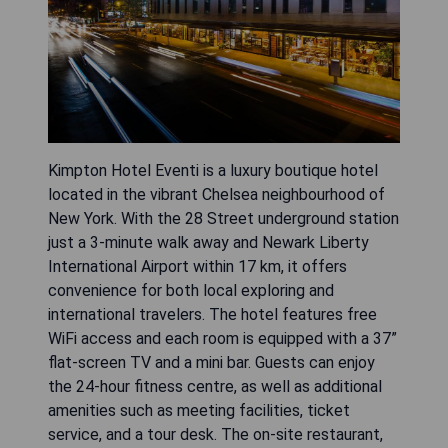
Kimpton Hotel Eventi is a luxury boutique hotel
located in the vibrant Chelsea neighbourhood of
New York. With the 28 Street underground station
just a 3-minute walk away and Newark Liberty
International Airport within 17 km, it offers
convenience for both local exploring and
international travelers. The hotel features free
WiFi access and each room is equipped with a 37”
flat-screen TV and a mini bar. Guests can enjoy
the 24-hour fitness centre, as well as additional
amenities such as meeting facilities, ticket
service, and a tour desk. The on-site restaurant,