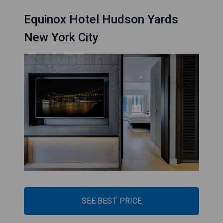
Equinox Hotel Hudson Yards
New York City
SEE BEST PRICE