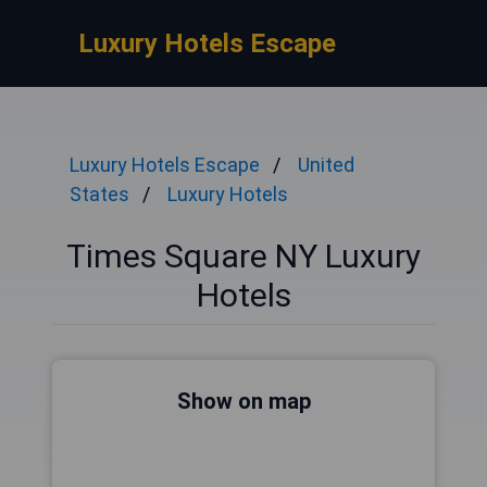
Luxury Hotels Escape
Luxury Hotels Escape
United
States
Luxury Hotels
Times Square NY Luxury
Hotels
Show on map