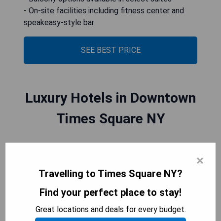
- On-site facilities including fitness center and
speakeasy-style bar
SEE BEST PRICE
Luxury Hotels in Downtown
Times Square NY
Luxury hotels in Downtown Times Square, NY
×
offer an unparalleled experience. With their prime
Travelling to Times Square NY?
location in the heart of one of the most vibrant
and iconic neighborhoods in the world, these
Find your perfect place to stay!
hotels provide guests with easy access to
Great locations and deals for every budget.
renowned theaters, upscale shopping, award-