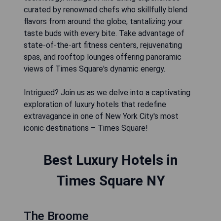
curated by renowned chefs who skillfully blend
flavors from around the globe, tantalizing your
taste buds with every bite. Take advantage of
state-of-the-art fitness centers, rejuvenating
spas, and rooftop lounges offering panoramic
views of Times Square's dynamic energy.
Intrigued? Join us as we delve into a captivating
exploration of luxury hotels that redefine
extravagance in one of New York City's most
iconic destinations – Times Square!
Best Luxury Hotels in
Times Square NY
The Broome