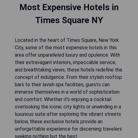
Most Expensive Hotels in
Times Square NY
Located in the heart of Times Square, New York
City, some of the most expensive hotels in this
area offer unparalleled luxury and opulence. With
their extravagant interiors, impeccable service,
and breathtaking views, these hotels redefine the
concept of indulgence. From their stylish rooftop
bars to their lavish spa facilities, guests can
immerse themselves in a world of sophistication
and comfort. Whether it's enjoying a cocktail
overlooking the iconic city lights or unwinding in a
luxurious suite after exploring the vibrant streets
below, these exclusive hotels provide an
unforgettable experience for discerning travelers
seeking nothing but the best.