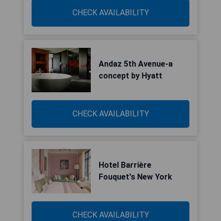
CHECK AVAILABILITY
Andaz 5th Avenue-a
concept by Hyatt
CHECK AVAILABILITY
Hotel Barrière
Fouquet's New York
CHECK AVAILABILITY