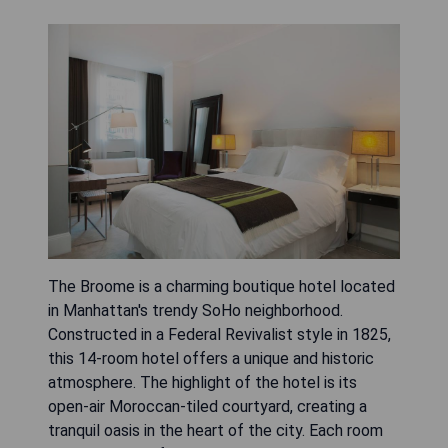
The Broome is a charming boutique hotel located
in Manhattan's trendy SoHo neighborhood.
Constructed in a Federal Revivalist style in 1825,
this 14-room hotel offers a unique and historic
atmosphere. The highlight of the hotel is its
open-air Moroccan-tiled courtyard, creating a
tranquil oasis in the heart of the city. Each room