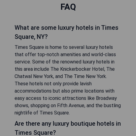
FAQ
What are some luxury hotels in Times
Square, NY?
Times Square is home to several luxury hotels
that offer top-notch amenities and world-class
service. Some of the renowned luxury hotels in
this area include The Knickerbocker Hotel, The
Chatwal New York, and The Time New York.
These hotels not only provide lavish
accommodations but also prime locations with
easy access to iconic attractions like Broadway
shows, shopping on Fifth Avenue, and the bustling
nightlife of Times Square.
Are there any luxury boutique hotels in
Times Square?