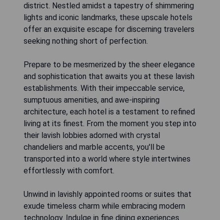
district. Nestled amidst a tapestry of shimmering
lights and iconic landmarks, these upscale hotels
offer an exquisite escape for discerning travelers
seeking nothing short of perfection.
Prepare to be mesmerized by the sheer elegance
and sophistication that awaits you at these lavish
establishments. With their impeccable service,
sumptuous amenities, and awe-inspiring
architecture, each hotel is a testament to refined
living at its finest. From the moment you step into
their lavish lobbies adorned with crystal
chandeliers and marble accents, you'll be
transported into a world where style intertwines
effortlessly with comfort.
Unwind in lavishly appointed rooms or suites that
exude timeless charm while embracing modern
technology. Indulge in fine dining experiences