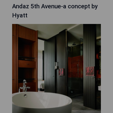
Andaz 5th Avenue-a concept by
Hyatt