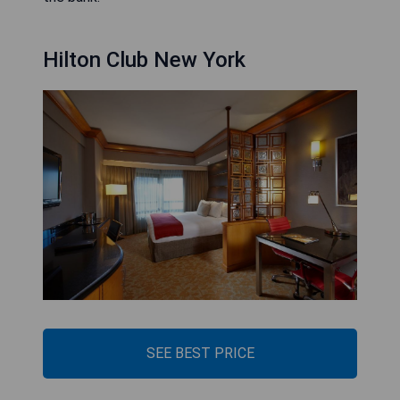
Hilton Club New York
SEE BEST PRICE