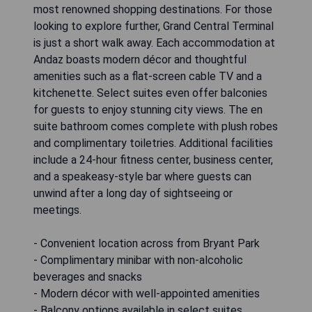
most renowned shopping destinations. For those
looking to explore further, Grand Central Terminal
is just a short walk away. Each accommodation at
Andaz boasts modern décor and thoughtful
amenities such as a flat-screen cable TV and a
kitchenette. Select suites even offer balconies
for guests to enjoy stunning city views. The en
suite bathroom comes complete with plush robes
and complimentary toiletries. Additional facilities
include a 24-hour fitness center, business center,
and a speakeasy-style bar where guests can
unwind after a long day of sightseeing or
meetings.
- Convenient location across from Bryant Park
- Complimentary minibar with non-alcoholic
beverages and snacks
- Modern décor with well-appointed amenities
- Balcony options available in select suites