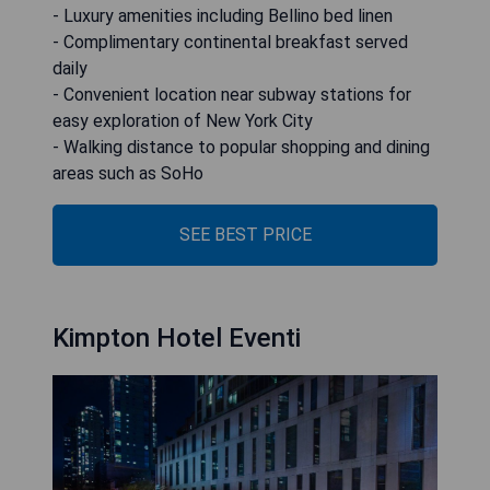
- Luxury amenities including Bellino bed linen
- Complimentary continental breakfast served
daily
- Convenient location near subway stations for
easy exploration of New York City
- Walking distance to popular shopping and dining
areas such as SoHo
SEE BEST PRICE
Kimpton Hotel Eventi