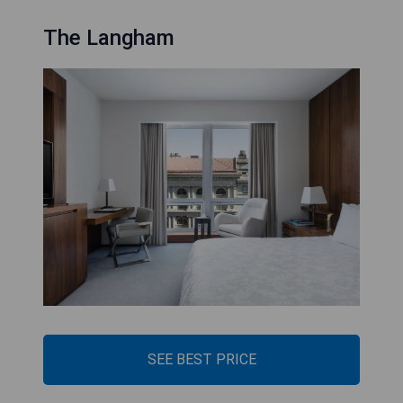
The Langham
SEE BEST PRICE