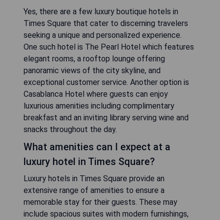
Yes, there are a few luxury boutique hotels in
Times Square that cater to discerning travelers
seeking a unique and personalized experience.
One such hotel is The Pearl Hotel which features
elegant rooms, a rooftop lounge offering
panoramic views of the city skyline, and
exceptional customer service. Another option is
Casablanca Hotel where guests can enjoy
luxurious amenities including complimentary
breakfast and an inviting library serving wine and
snacks throughout the day.
What amenities can I expect at a
luxury hotel in Times Square?
Luxury hotels in Times Square provide an
extensive range of amenities to ensure a
memorable stay for their guests. These may
include spacious suites with modern furnishings,