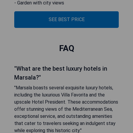
- Garden with city views
SEE BEST PRICE
FAQ
"What are the best luxury hotels in
Marsala?"
"Marsala boasts several exquisite luxury hotels,
including the luxurious Villa Favorita and the
upscale Hotel President. These accommodations
offer stunning views of the Mediterranean Sea,
exceptional service, and outstanding amenities
that cater to travelers seeking an indulgent stay
while exploring this historic city."