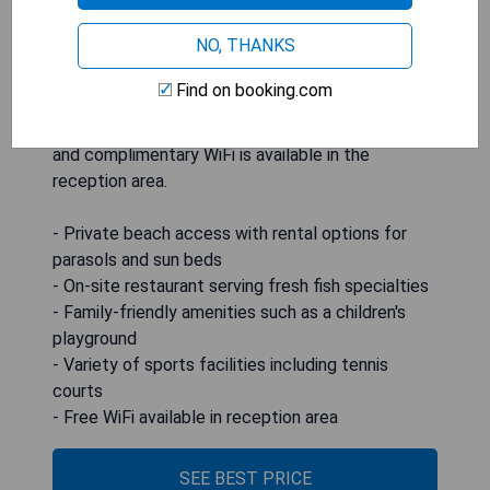
includes a restaurant and snack bar. Families will
NO, THANKS
appreciate amenities like a children's playground
and sports facilities including ping-pong, tennis
Find on booking.com
courts, and a 5-a-side pitch. Air-conditioned
rooms feature private bathrooms with showers,
and complimentary WiFi is available in the
reception area.
- Private beach access with rental options for
parasols and sun beds
- On-site restaurant serving fresh fish specialties
- Family-friendly amenities such as a children's
playground
- Variety of sports facilities including tennis
courts
- Free WiFi available in reception area
SEE BEST PRICE