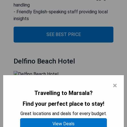
handling
- Friendly English-speaking staff providing local
insights
SEE BEST PRICE
Delfino Beach Hotel
×
Delfino Beach Hotel, situated just outside
Marsala, boasts a swimming pool and a private
Travelling to Marsala?
beach where guests can enjoy various
Find your perfect place to stay!
entertainment activities. The on-site restaurant
specializes in fish dishes, while free public parking
Great locations and deals for every budget.
is accessible nearby. Guests can rent parasols and
View Deals
sunbeds at the private beach area, which also