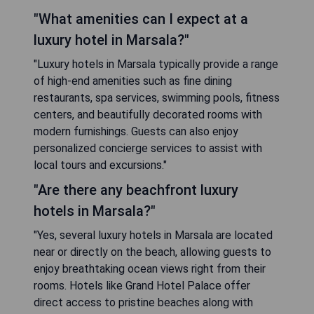
"What amenities can I expect at a
luxury hotel in Marsala?"
"Luxury hotels in Marsala typically provide a range
of high-end amenities such as fine dining
restaurants, spa services, swimming pools, fitness
centers, and beautifully decorated rooms with
modern furnishings. Guests can also enjoy
personalized concierge services to assist with
local tours and excursions."
"Are there any beachfront luxury
hotels in Marsala?"
"Yes, several luxury hotels in Marsala are located
near or directly on the beach, allowing guests to
enjoy breathtaking ocean views right from their
rooms. Hotels like Grand Hotel Palace offer
direct access to pristine beaches along with