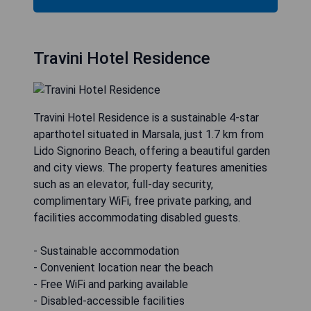
Travini Hotel Residence
Travini Hotel Residence is a sustainable 4-star
aparthotel situated in Marsala, just 1.7 km from
Lido Signorino Beach, offering a beautiful garden
and city views. The property features amenities
such as an elevator, full-day security,
complimentary WiFi, free private parking, and
facilities accommodating disabled guests.
- Sustainable accommodation
- Convenient location near the beach
- Free WiFi and parking available
- Disabled-accessible facilities