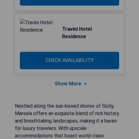
Travini Hotel
Residence
CHECK AVAILABILITY
Show More
Nestled along the sun-kissed shores of Sicily,
Marsala offers an exquisite blend of rich history
and breathtaking landscapes, making it a haven
for luxury travelers. With upscale
accommodations that boast world-class