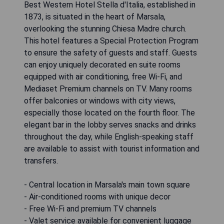
Best Western Hotel Stella d'Italia, established in
1873, is situated in the heart of Marsala,
overlooking the stunning Chiesa Madre church.
This hotel features a Special Protection Program
to ensure the safety of guests and staff. Guests
can enjoy uniquely decorated en suite rooms
equipped with air conditioning, free Wi-Fi, and
Mediaset Premium channels on TV. Many rooms
offer balconies or windows with city views,
especially those located on the fourth floor. The
elegant bar in the lobby serves snacks and drinks
throughout the day, while English-speaking staff
are available to assist with tourist information and
transfers.
- Central location in Marsala's main town square
- Air-conditioned rooms with unique decor
- Free Wi-Fi and premium TV channels
- Valet service available for convenient luggage