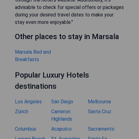
advisable to check for special offers or packages
during your desired travel dates to make your
stay even more enjoyable."
Other places to stay in Marsala
Marsala Bed and
Breakfasts
Popular Luxury Hotels
destinations
Los Angeles
San Diego
Melbourne
Zürich
Cameron
Santa Cruz
Highlands
Columbus
Acapulco
Sacramento
Laguna Beach
St. Augustine
Santa Fe