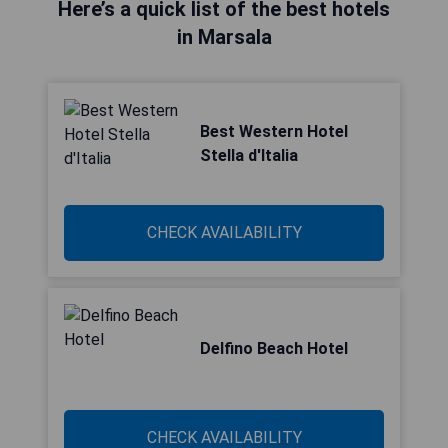
Here’s a quick list of the best hotels
in Marsala
Best Western Hotel
Stella d'Italia
CHECK AVAILABILITY
Delfino Beach Hotel
CHECK AVAILABILITY