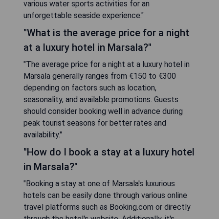
various water sports activities for an
unforgettable seaside experience."
"What is the average price for a night
at a luxury hotel in Marsala?"
"The average price for a night at a luxury hotel in
Marsala generally ranges from €150 to €300
depending on factors such as location,
seasonality, and available promotions. Guests
should consider booking well in advance during
peak tourist seasons for better rates and
availability."
"How do I book a stay at a luxury hotel
in Marsala?"
"Booking a stay at one of Marsala's luxurious
hotels can be easily done through various online
travel platforms such as Booking.com or directly
through the hotel's website. Additionally, it's