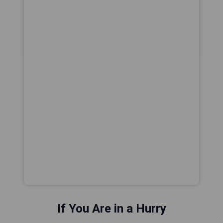
If You Are in a Hurry