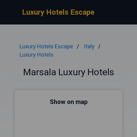
Luxury Hotels Escape
Luxury Hotels Escape
Italy
Luxury Hotels
Marsala Luxury Hotels
Show on map