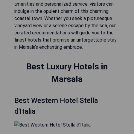
amenities and personalized service, visitors can
indulge in the opulent charm of this charming
coastal town. Whether you seek a picturesque
vineyard view or a serene escape by the sea, our
curated recommendations will guide you to the
finest hotels that promise an unforgettable stay
in Marsala's enchanting embrace.
Best Luxury Hotels in
Marsala
Best Western Hotel Stella
d'Italia