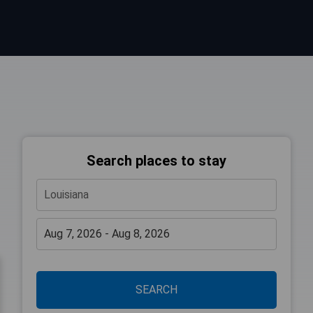
Search places to stay
SEARCH