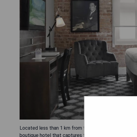
Located less than 1 km from the vibrant French Quarte
boutique hotel that captures the essence of the city. T