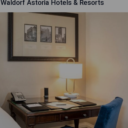
 Waldorf Astoria Hotels & Resorts