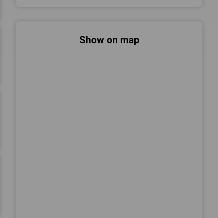
Show on map