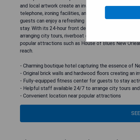
and local artwork create an inviting atmosphere for gu
telephone, ironing facilities, and a hairdryer in the en
guests can enjoy a refreshing drink and a fully-equippe
stay. With its 24-hour front desk, tour desk, and conci
arranging city tours, riverboat cruises, swamp adventur
popular attractions such as House of Blues New Orl
reach.
- Charming boutique hotel capturing the essence of N
- Original brick walls and hardwood floors creating an 
- Fully-equipped fitness center for guests to stay act
- Helpful staff available 24/7 to arrange city tours an
- Convenient location near popular attractions
SEE