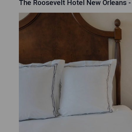
The Roosevelt Hotel New Orleans -