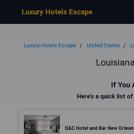
Luxury Hotels Escape
Luxury Hotels Escape
United States
L
Louisiana
If You 
Here’s a quick list o
Q&C Hotel and Bar New Orlean