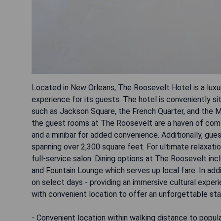
Located in New Orleans, The Roosevelt Hotel is a luxur
experience for its guests. The hotel is conveniently s
such as Jackson Square, the French Quarter, and the Mis
the guest rooms at The Roosevelt are a haven of comf
and a minibar for added convenience. Additionally, gu
spanning over 2,300 square feet. For ultimate relaxatio
full-service salon. Dining options at The Roosevelt in
and Fountain Lounge which serves up local fare. In add
on select days - providing an immersive cultural experi
with convenient location to offer an unforgettable sta
- Convenient location within walking distance to popul