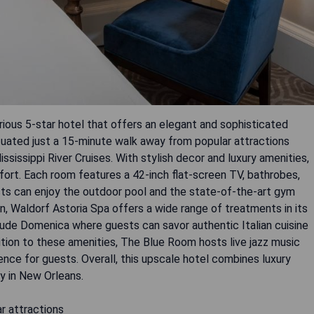
ious 5-star hotel that offers an elegant and sophisticated
ituated just a 15-minute walk away from popular attractions
sissippi River Cruises. With stylish decor and luxury amenities,
ort. Each room features a 42-inch flat-screen TV, bathrobes,
ests can enjoy the outdoor pool and the state-of-the-art gym
n, Waldorf Astoria Spa offers a wide range of treatments in its
clude Domenica where guests can savor authentic Italian cuisine
ition to these amenities, The Blue Room hosts live jazz music
ence for guests. Overall, this upscale hotel combines luxury
y in New Orleans.
ar attractions