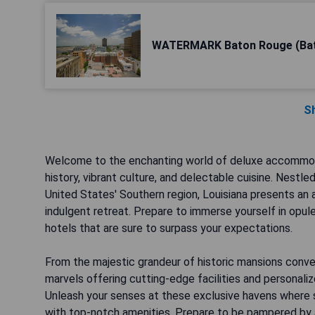
WATERMARK Baton Rouge (Ba
S
Welcome to the enchanting world of deluxe accommodat
history, vibrant culture, and delectable cuisine. Nest
United States' Southern region, Louisiana presents an a
indulgent retreat. Prepare to immerse yourself in opul
hotels that are sure to surpass your expectations.
From the majestic grandeur of historic mansions conve
marvels offering cutting-edge facilities and personaliz
Unleash your senses at these exclusive havens where 
with top-notch amenities. Prepare to be pampered by a