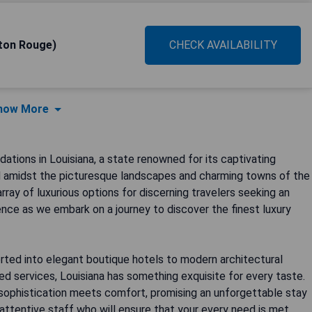
ton Rouge)
CHECK AVAILABILITY
how More
ions in Louisiana, a state renowned for its captivating
led amidst the picturesque landscapes and charming towns of the
rray of luxurious options for discerning travelers seeking an
ence as we embark on a journey to discover the finest luxury
rted into elegant boutique hotels to modern architectural
ed services, Louisiana has something exquisite for every taste.
sophistication meets comfort, promising an unforgettable stay
ttentive staff who will ensure that your every need is met,