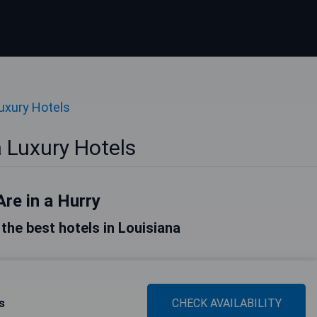
uxury Hotels
 Luxury Hotels
Are in a Hurry
f the best hotels in Louisiana
s
CHECK AVAILABILITY