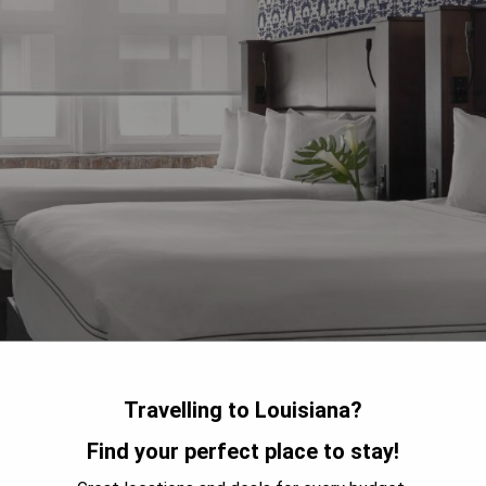
Travelling to Louisiana?
Find your perfect place to stay!
r District, Q&C Hotel and Bar New Orleans is a charming
he original brick walls, hardwood floors, European furnishings,