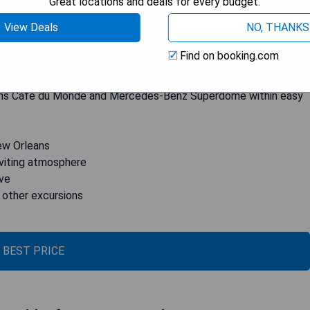
Great locations and deals for every budget.
ests. Each room is equipped with a TV with cable channels, a
View Deals
NO, THANKS
 suite bathroom. The hotel also features an onsite bar where
d fitness center for those who want to stay active during their
Find on booking.com
erge services, the helpful staff at Q&C can assist guests in
es, and plantation excursions. Plus, its convenient location puts
eans Café du Monde and Mercedes-Benz Superdome within easy
ew Orleans
inviting atmosphere
ive
d other excursions
 BEST PRICE