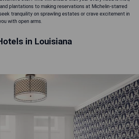
 and plantations to making reservations at Michelin-starred
seek tranquility on sprawling estates or crave excitement in
 you with open arms.
otels in Louisiana