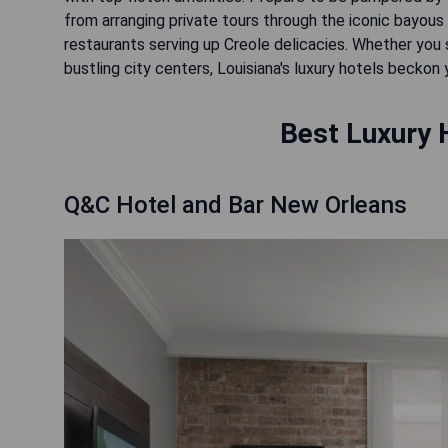
from arranging private tours through the iconic bayous
restaurants serving up Creole delicacies. Whether you 
bustling city centers, Louisiana's luxury hotels beckon
Best Luxury H
Q&C Hotel and Bar New Orleans