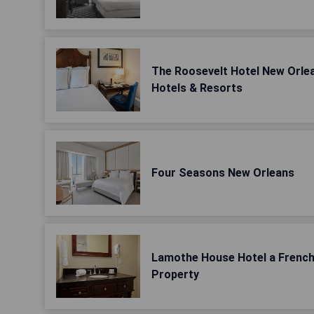
The Roosevelt Hotel New Orlea
Hotels & Resorts
Four Seasons New Orleans
Lamothe House Hotel a Frenc
Property