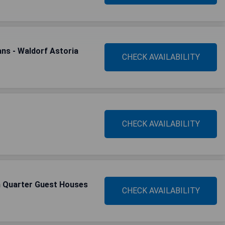
ns - Waldorf Astoria
CHECK AVAILABILITY
CHECK AVAILABILITY
h Quarter Guest Houses
CHECK AVAILABILITY