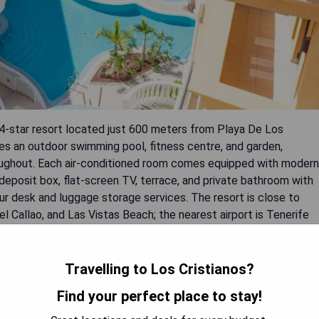
4-star resort located just 600 meters from Playa De Los
es an outdoor swimming pool, fitness centre, and garden,
roughout. Each air-conditioned room comes equipped with modern
y deposit box, flat-screen TV, terrace, and private bathroom with
ur desk and luggage storage services. The resort is close to
l Callao, and Las Vistas Beach; the nearest airport is Tenerife
Travelling to Los Cristianos?
Find your perfect place to stay!