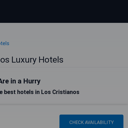
tels
nos Luxury Hotels
Are in a Hurry
he best hotels in Los Cristianos
CHECK AVAILABILITY