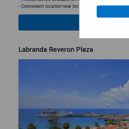
- Convenient location near local attractions
SEE
Labranda Reveron Plaza