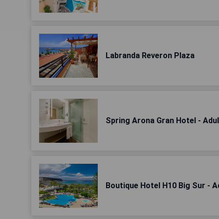
Labranda Reveron Plaza
Spring Arona Gran Hotel - Adul
Boutique Hotel H10 Big Sur - A