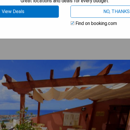
Great locations and deals for every budget.
View Deals
NO, THANKS
 BEST PRICE
Find on booking.com