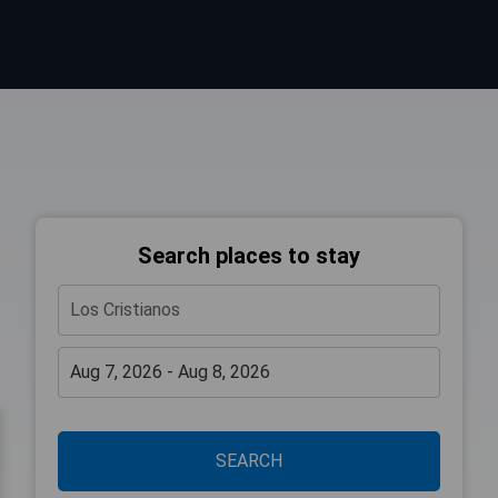
Search places to stay
SEARCH