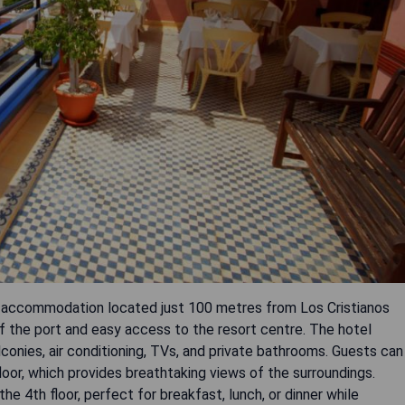
n accommodation located just 100 metres from Los Cristianos
f the port and easy access to the resort centre. The hotel
onies, air conditioning, TVs, and private bathrooms. Guests can
oor, which provides breathtaking views of the surroundings.
he 4th floor, perfect for breakfast, lunch, or dinner while