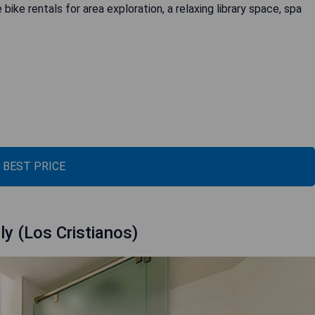
bike rentals for area exploration, a relaxing library space, spa
 BEST PRICE
ly (Los Cristianos)