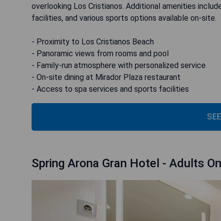
overlooking Los Cristianos. Additional amenities include 
facilities, and various sports options available on-site.
- Proximity to Los Cristianos Beach
- Panoramic views from rooms and pool
- Family-run atmosphere with personalized service
- On-site dining at Mirador Plaza restaurant
- Access to spa services and sports facilities
SEE
Spring Arona Gran Hotel - Adults On