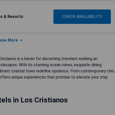
ls & Resorts
CHECK AVAILABILITY
how More
istianos is a haven for discerning travelers seeking an
ndscapes. With its stunning ocean views, exquisite dining
s vibrant coastal town redefine opulence. From contemporary chic
 offers unique experiences that promise to elevate your stay
els in Los Cristianos