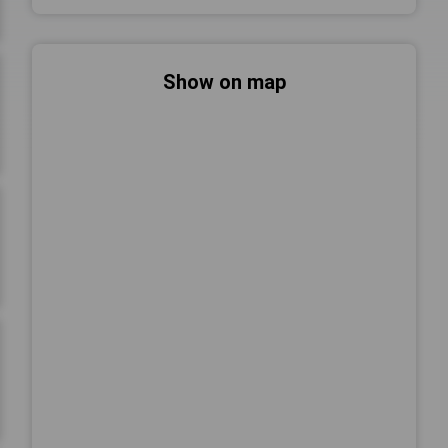
Show on map