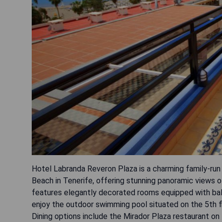
Hotel Labranda Reveron Plaza is a charming family-ru
Beach in Tenerife, offering stunning panoramic views o
features elegantly decorated rooms equipped with balc
enjoy the outdoor swimming pool situated on the 5th fl
Dining options include the Mirador Plaza restaurant on t