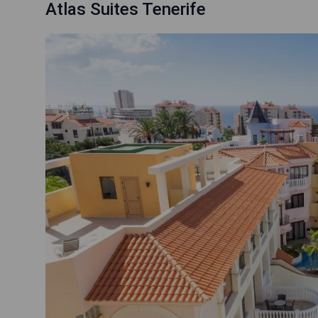
Atlas Suites Tenerife