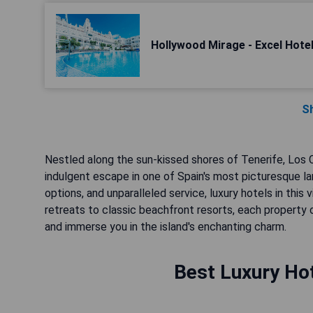
Hollywood Mirage - Excel Hote
S
Nestled along the sun-kissed shores of Tenerife, Los Cr
indulgent escape in one of Spain's most picturesque la
options, and unparalleled service, luxury hotels in thi
retreats to classic beachfront resorts, each property
and immerse you in the island's enchanting charm.
Best Luxury Hot