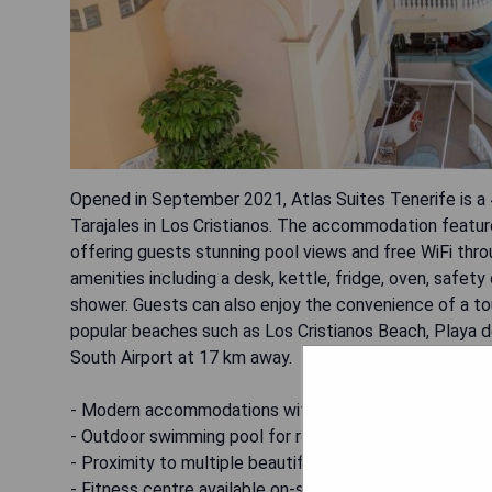
Opened in September 2021, Atlas Suites Tenerife is a 
Tarajales in Los Cristianos. The accommodation featur
offering guests stunning pool views and free WiFi th
amenities including a desk, kettle, fridge, oven, safet
shower. Guests can also enjoy the convenience of a to
popular beaches such as Los Cristianos Beach, Playa de
South Airport at 17 km away.
- Modern accommodations with essential amenities
- Outdoor swimming pool for relaxation
- Proximity to multiple beautiful beaches
- Fitness centre available on-site