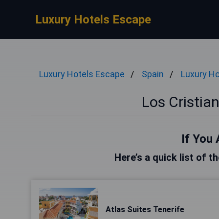
Luxury Hotels Escape
Luxury Hotels Escape
Spain
Luxury Ho
Los Cristia
If You 
Here’s a quick list of t
Atlas Suites Tenerife