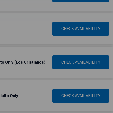
CHECK AVAILABILITY
ts Only (Los Cristianos)
CHECK AVAILABILITY
dults Only
CHECK AVAILABILITY