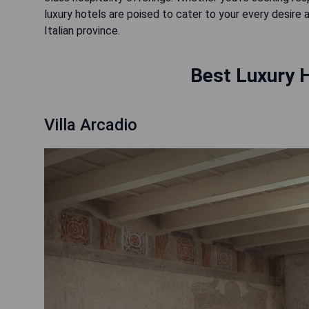
luxury hotels are poised to cater to your every desire
Italian province.
Best Luxury 
Villa Arcadio