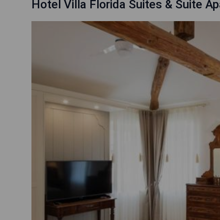
Hotel Villa Florida Suites & Suite 