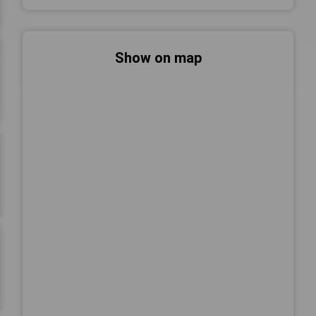
Show on map