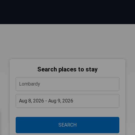
Search places to stay
SEARCH