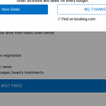
Great locations and deals for every budget.
ious rooms provide modern comforts while offering panoramic
View Deals
NO, THANKS
n enjoy drinks on the terrace or indulge in a buffet-style
hotel offers a Finnish sauna as well as yoga lessons and various
Find on booking.com
erapies that can be booked upon request. Additionally, there
g a scenic 3-km circuit around the property. The hotel also
ute drive from Salò's town center.
an vegetation
c views
assages, beauty treatments
 BEST PRICE