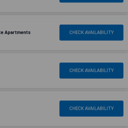
uite Apartments
CHECK AVAILABILITY
CHECK AVAILABILITY
CHECK AVAILABILITY