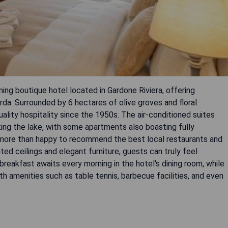
ming boutique hotel located in Gardone Riviera, offering
da. Surrounded by 6 hectares of olive groves and floral
uality hospitality since the 1950s. The air-conditioned suites
ing the lake, with some apartments also boasting fully
s more than happy to recommend the best local restaurants and
ed ceilings and elegant furniture, guests can truly feel
 breakfast awaits every morning in the hotel's dining room, while
h amenities such as table tennis, barbecue facilities, and even