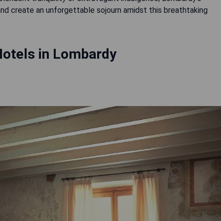
 and create an unforgettable sojourn amidst this breathtaking
Hotels in Lombardy