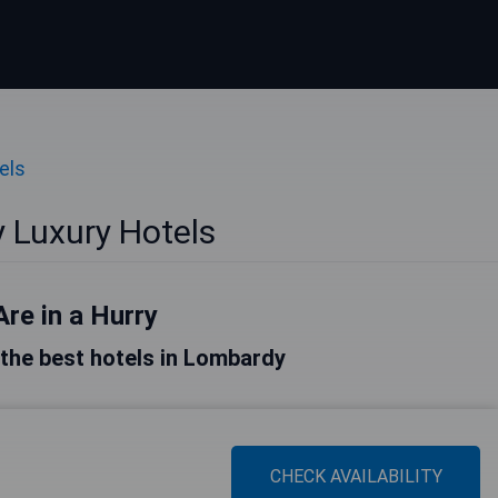
els
 Luxury Hotels
Are in a Hurry
f the best hotels in Lombardy
CHECK AVAILABILITY