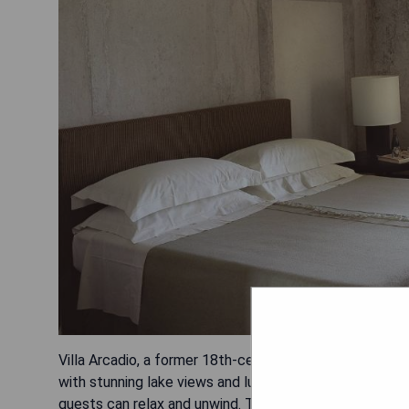
Villa Arcadio, a former 18th-century monastery located 
with stunning lake views and lush Mediterranean veget
guests can relax and unwind. The restaurant and lounge