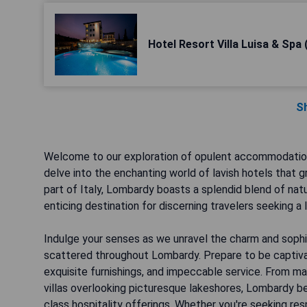
Hotel Resort Villa Luisa & Spa 
S
Welcome to our exploration of opulent accommodations 
delve into the enchanting world of lavish hotels that g
part of Italy, Lombardy boasts a splendid blend of natur
enticing destination for discerning travelers seeking a 
Indulge your senses as we unravel the charm and sophi
scattered throughout Lombardy. Prepare to be captiva
exquisite furnishings, and impeccable service. From ma
villas overlooking picturesque lakeshores, Lombardy be
class hospitality offerings. Whether you're seeking re