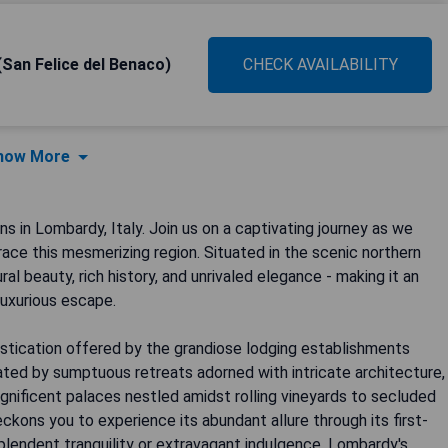
(San Felice del Benaco)
CHECK AVAILABILITY
how More
in Lombardy, Italy. Join us on a captivating journey as we
race this mesmerizing region. Situated in the scenic northern
al beauty, rich history, and unrivaled elegance - making it an
luxurious escape.
stication offered by the grandiose lodging establishments
ted by sumptuous retreats adorned with intricate architecture,
gnificent palaces nestled amidst rolling vineyards to secluded
ckons you to experience its abundant allure through its first-
splendent tranquility or extravagant indulgence, Lombardy's