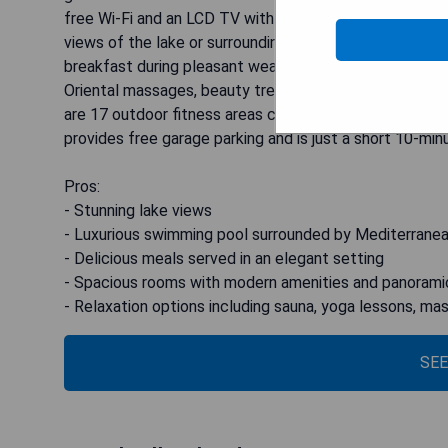
free Wi-Fi and an LCD TV with Sky channels, the spac
views of the lake or surrounding countryside. Guests ca
breakfast during pleasant weather. For relaxation, the 
Oriental massages, beauty treatments, and Ayurveda th
are 17 outdoor fitness areas conveniently located alon
provides free garage parking and is just a short 10-min
Pros:
- Stunning lake views
- Luxurious swimming pool surrounded by Mediterrane
- Delicious meals served in an elegant setting
- Spacious rooms with modern amenities and panorami
- Relaxation options including sauna, yoga lessons, m
SEE