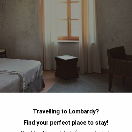
Travelling to Lombardy?
in Salò on the hills above Lake Garda, offers a luxurious stay
Find your perfect place to stay!
ation. The hotel features a beautiful swimming pool where
 bar serve delicious meals that are elegantly presented. With