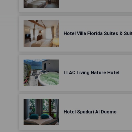
Hotel Villa Florida Suites & S
LLAC Living Nature Hotel
Hotel Spadari Al Duomo