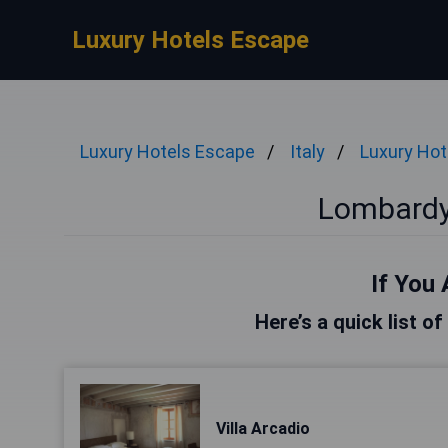
Luxury Hotels Escape
Luxury Hotels Escape
Italy
Luxury Hot
Lombardy
If You 
Here’s a quick list o
Villa Arcadio