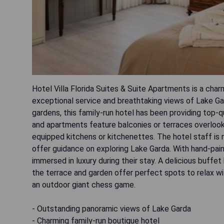
Hotel Villa Florida Suites & Suite Apartments is a char
exceptional service and breathtaking views of Lake Gar
gardens, this family-run hotel has been providing top-q
and apartments feature balconies or terraces overlook
equipped kitchens or kitchenettes. The hotel staff i
offer guidance on exploring Lake Garda. With hand-paint
immersed in luxury during their stay. A delicious buffet
the terrace and garden offer perfect spots to relax wit
an outdoor giant chess game.
- Outstanding panoramic views of Lake Garda
- Charming family-run boutique hotel