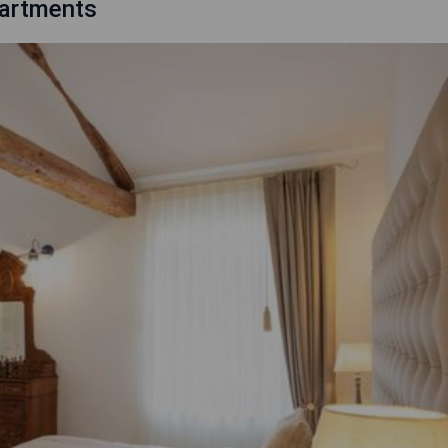
Apartments