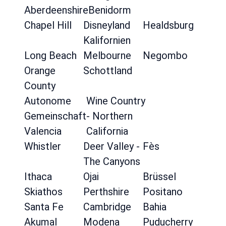
Aberdeenshire
Benidorm
Chapel Hill
Disneyland
Healdsburg
Kalifornien
Long Beach
Melbourne
Negombo
Orange
Schottland
County
Autonome
Wine Country
Gemeinschaft
- Northern
Valencia
California
Whistler
Deer Valley -
Fès
The Canyons
Ithaca
Ojai
Brüssel
Skiathos
Perthshire
Positano
Santa Fe
Cambridge
Bahia
Akumal
Modena
Puducherry