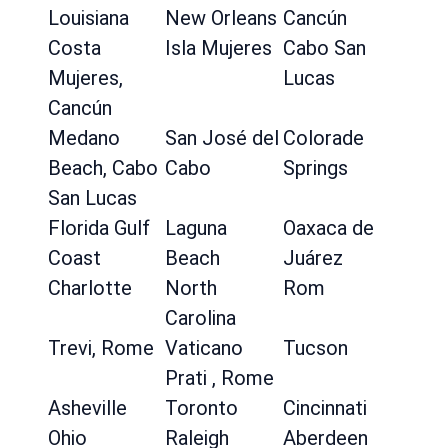
Louisiana
New Orleans
Cancún
Costa
Isla Mujeres
Cabo San
Mujeres,
Lucas
Cancún
Medano
San José del
Colorade
Beach, Cabo
Cabo
Springs
San Lucas
Florida Gulf
Laguna
Oaxaca de
Coast
Beach
Juárez
Charlotte
North
Rom
Carolina
Trevi, Rome
Vaticano
Tucson
Prati , Rome
Asheville
Toronto
Cincinnati
Ohio
Raleigh
Aberdeen