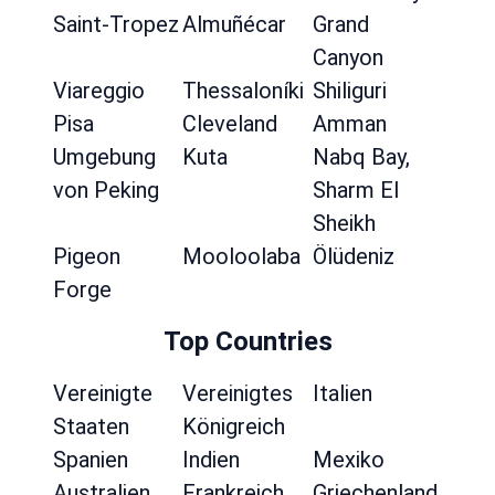
Saint-Tropez
Almuñécar
Grand
Canyon
Viareggio
Thessaloníki
Shiliguri
Pisa
Cleveland
Amman
Umgebung
Kuta
Nabq Bay,
von Peking
Sharm El
Sheikh
Pigeon
Mooloolaba
Ölüdeniz
Forge
Top Countries
Vereinigte
Vereinigtes
Italien
Staaten
Königreich
Spanien
Indien
Mexiko
Australien
Frankreich
Griechenland