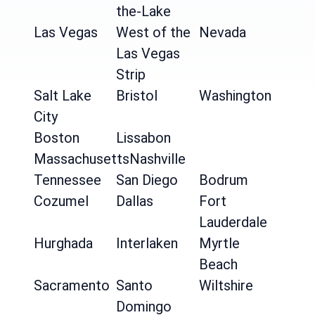
the-Lake
Las Vegas
West of the
Nevada
Las Vegas
Strip
Salt Lake
Bristol
Washington
City
Boston
Lissabon
Massachusetts
Nashville
Tennessee
San Diego
Bodrum
Cozumel
Dallas
Fort
Lauderdale
Hurghada
Interlaken
Myrtle
Beach
Sacramento
Santo
Wiltshire
Domingo