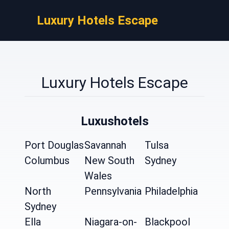
Luxury Hotels Escape
Luxury Hotels Escape
Luxushotels
Port Douglas
Savannah
Tulsa
Columbus
New South
Sydney
Wales
North
Pennsylvania
Philadelphia
Sydney
Ella
Niagara-on-
Blackpool